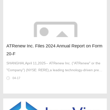
ATRenew Inc. Files 2024 Annual Report on Form
20-F
SHANGHAI,April 11,2025-- ATRenew Inc. ("ATRenew" or the
"Company") (NYSE: RERE),a leading technology-driven pre-
owned consumer electronics transactions and services
04-17
platform in Chi