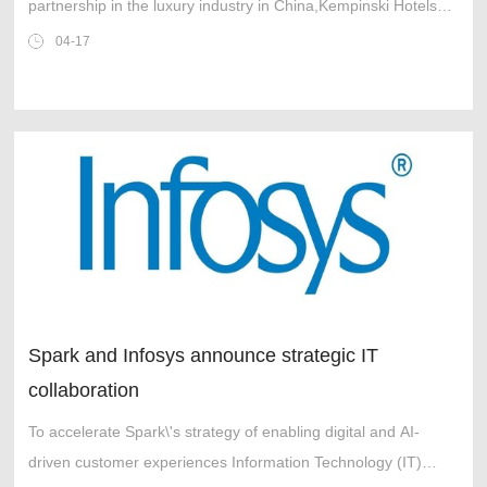
partnership in the luxury industry in China,Kempinski Hotels
and BTG Hotels (Group) Co.,Ltd. (BTG Hotels) are pleased to
04-17
announce a new chapter in
Spark and Infosys announce strategic IT
collaboration
To accelerate Spark\'s strategy of enabling digital and AI-
driven customer experiences Information Technology (IT)