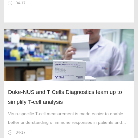
collaboration forms part of technology delivery model
04-17
transformation
Duke-NUS and T Cells Diagnostics team up to
simplify T-cell analysis
Virus-specific T-cell measurement is made easier to enable
better understanding of immune responses in patients and
management of human infectious diseases.
04-17