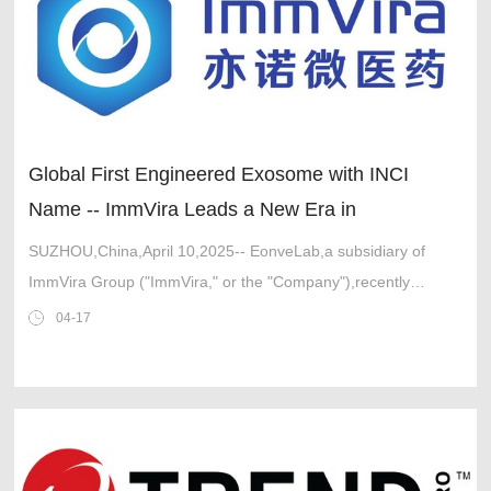
Global First Engineered Exosome with INCI
Name -- ImmVira Leads a New Era in
International Cosmetic Ingredients
SUZHOU,China,April 10,2025-- EonveLab,a subsidiary of
ImmVira Group ("ImmVira," or the "Company"),recently
announced that its in-house developed engineered exosome
04-17
product,MVR-EX1