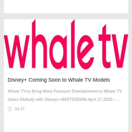
Disney+ Coming Soon to Whale TV Models
Whale TV to Bring More Premium Entertainment to Whale TV
Users Globally with Disney+ AMSTERDAM,April 17,2025--
Leading independent TV OS maker Whale TV™ and the Walt
04-17
Disney Company have reached an ag