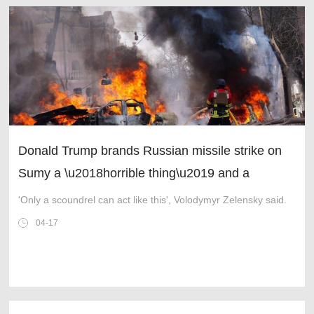
Donald Trump brands Russian missile strike on
Sumy a \u2018horrible thing\u2019 and a
\u2018mistake\u2019
'Only a scoundrel can act like this', Volodymyr Zelensky said.
04-17