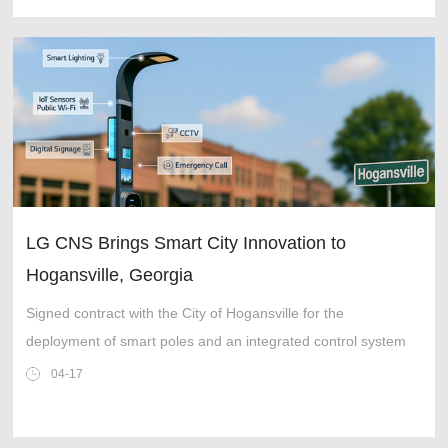
LG CNS Brings Smart City Innovation to
Hogansville, Georgia
Signed contract with the City of Hogansville for the
deployment of smart poles and an integrated control system
04-17