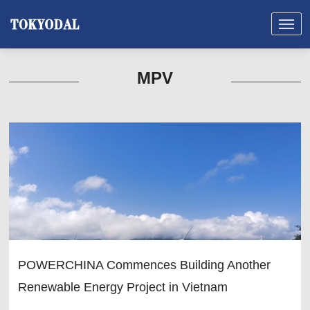
MPV
POWERCHINA Commences Building Another
Renewable Energy Project in Vietnam