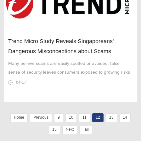
Trend Micro Study Reveals Singaporeans'
Dangerous Misconceptions about Scams
Many believe scams are easily spotted or avoided; false
sense of security leaves consumers exposed to growing risks
04-17
Home
Previous
9
10
11
12
13
14
15
Next
Tail