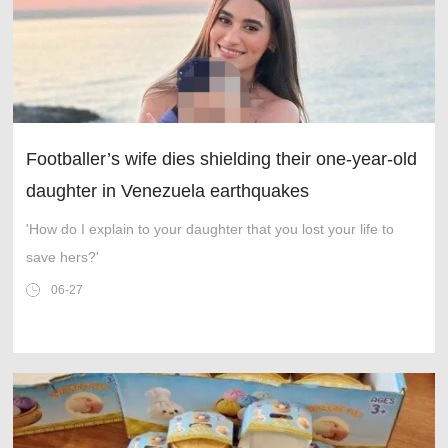
Footballer’s wife dies shielding their one-year-old
daughter in Venezuela earthquakes
'How do I explain to your daughter that you lost your life to
save hers?'
06-27