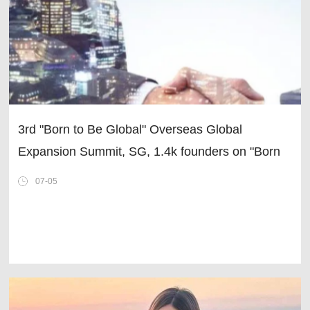
3rd "Born to Be Global" Overseas Global
Expansion Summit, SG, 1.4k founders on "Born
Global · Going Global for Growth"
07-05