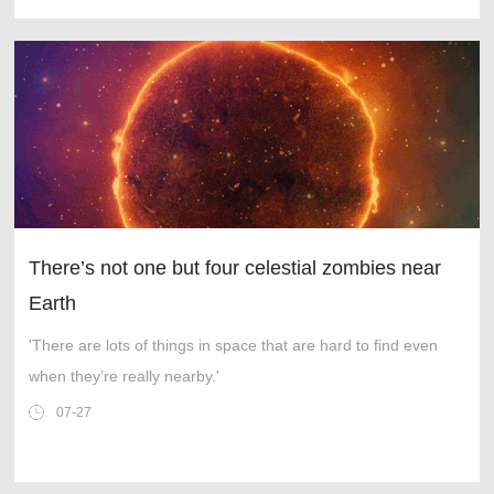
There’s not one but four celestial zombies near
Earth
'There are lots of things in space that are hard to find even
when they’re really nearby.'
07-27