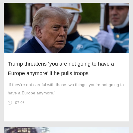
Trump threatens ‘you are not going to have a
Europe anymore’ if he pulls troops
'If they’re not careful with those two things, you’re not going to
have a Europe anymore.'
07-08