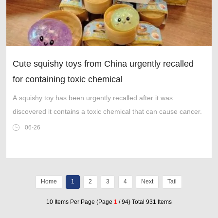
Cute squishy toys from China urgently recalled
for containing toxic chemical
A squishy toy has been urgently recalled after it was
discovered it contains a toxic chemical that can cause cancer.
06-26
Home
1
2
3
4
Next
Tail
10 Items Per Page (Page
1
/ 94) Total 931 Items