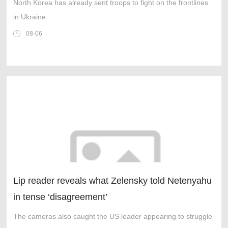
North Korea has already sent troops to fight on the frontlines
in Ukraine.
08-06
Lip reader reveals what Zelensky told Netenyahu
in tense ‘disagreement’
The cameras also caught the US leader appearing to struggle