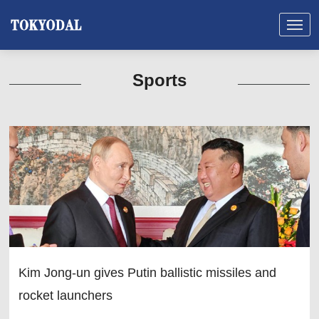
Sports
Kim Jong-un gives Putin ballistic missiles and
rocket launchers