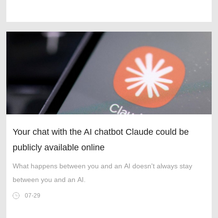
Your chat with the AI chatbot Claude could be
publicly available online
What happens between you and an AI doesn't always stay
between you and an AI.
07-29