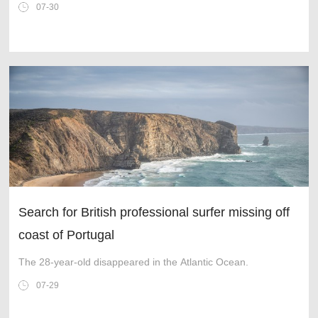
fighter jet built in the UK for 40 years is nearing completion as
07-30
the cutting-e
Search for British professional surfer missing off
coast of Portugal
The 28-year-old disappeared in the Atlantic Ocean.
07-29