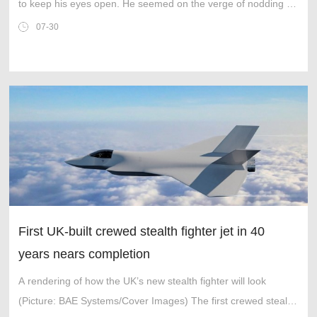
to keep his eyes open. He seemed on the verge of nodding off
as he sat at the front of the packed cathedral.
07-30
First UK-built crewed stealth fighter jet in 40
years nears completion
A rendering of how the UK’s new stealth fighter will look
(Picture: BAE Systems/Cover Images) The first crewed stealth