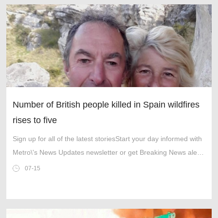
Number of British people killed in Spain wildfires
rises to five
Sign up for all of the latest storiesStart your day informed with
Metro\'s News Updates newsletter or get Breaking News alerts
the moment it happens.Among the survivors was British
07-15
pensioner Malcolm T