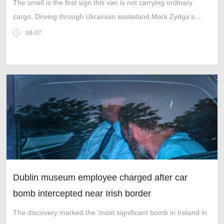
The smell is the first sign this van is not carrying ordinary
cargo. Driving through Ukrainian wasteland,Mark Zydga’s
truck is not ferrying supplies or weapons,but dead bodies.
08-07
Dublin museum employee charged after car
bomb intercepted near Irish border
The discovery marked the 'most significant bomb in Ireland in