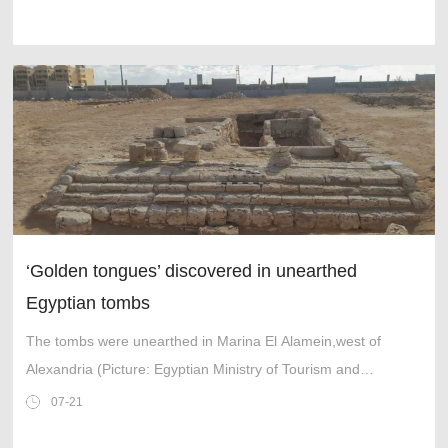
‘Golden tongues’ discovered in unearthed
Egyptian tombs
The tombs were unearthed in Marina El Alamein,west of
Alexandria (Picture: Egyptian Ministry of Tourism and
Antiquities)
07-21