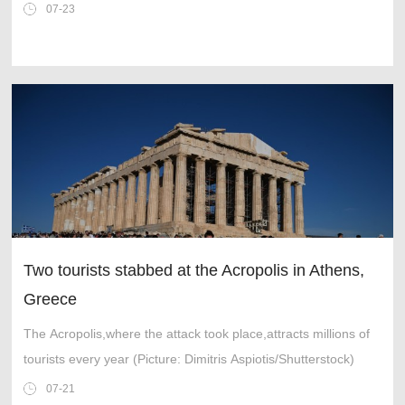
07-23
Two tourists stabbed at the Acropolis in Athens,
Greece
The Acropolis,where the attack took place,attracts millions of
tourists every year (Picture: Dimitris Aspiotis/Shutterstock)
07-21