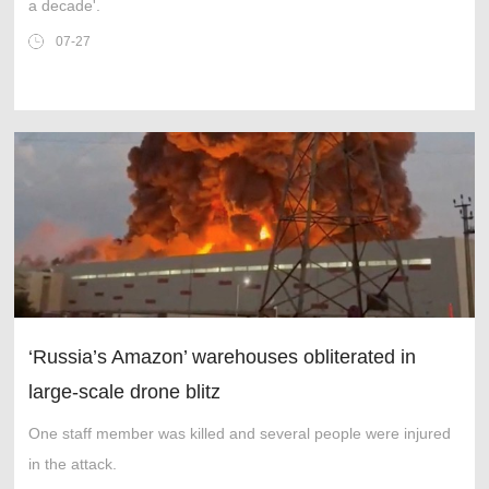
a decade'.
07-27
‘Russia’s Amazon’ warehouses obliterated in
large-scale drone blitz
One staff member was killed and several people were injured
in the attack.