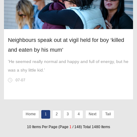
Neighbours speak out at vigil held for boy ‘killed
and eaten by his mum’
'He seemed really normal and happy and full of energy, but he
was a shy little kid.'
07-07
Home
1
2
3
4
Next
Tail
10 Items Per Page (Page
1
/ 148) Total 1480 Items