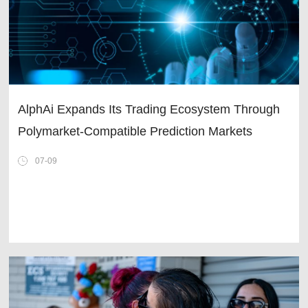
AlphAi Expands Its Trading Ecosystem Through
Polymarket-Compatible Prediction Markets
07-09