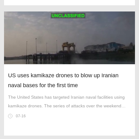
US uses kamikaze drones to blow up Iranian
naval bases for the first time
The United States has targeted Iranian naval facilities using
kamikaze drones. The series of attacks over the weekend
marked the first time the US military used uncrewed surface
07-16
vessels (USVs) as stri