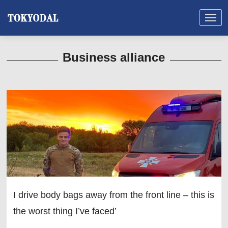
Business alliance
I drive body bags away from the front line – this is
the worst thing I’ve faced’