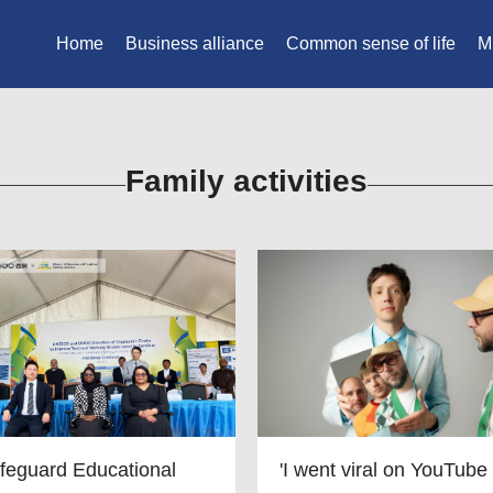
Home
Business alliance
Common sense of life
M
Family activities
feguard Educational
'I went viral on YouTube