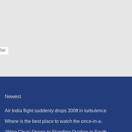
Tail
Newest
Air India flight suddenly drops 300ft in turbulence
injuring at least 17
Where is the best place to watch the once-in-a-
lifetime solar eclipse in the UK?
‘Wing Chun’ Opens to Standing Ovation in South