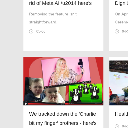
rid of Meta AI \u2014 here's
Digni
everything we know
Coope
Removing the feature isn't
On Apr
and 
straightforward.
Ceremo
Decen
Ergono
05-06
04-
Teache
Devel
Tanzani
Tanza
Zanziba
United 
and Cu
and She
Furnitu
We tracked down the 'Charlie
Healt
bit my finger' brothers - here's
04-