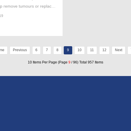
lp remove tumours or replace
ent’s knee have been approved
19
e on the NHS.
me
Previous
6
7
8
9
10
11
12
Next
10 Items Per Page (Page
9
/ 96) Total 957 Items