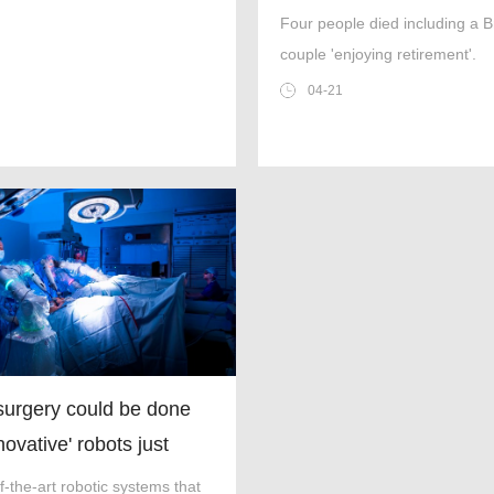
saved by cup of coffee
Four people died including a Br
couple 'enjoying retirement'.
04-21
surgery could be done
novative' robots just
ved for use in NHS
f-the-art robotic systems that