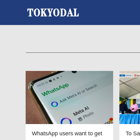
WhatsApp users want to get
To Sa