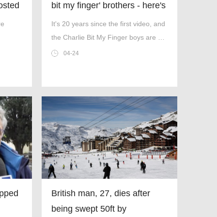
posted
bit my finger' brothers - here's
how life looks now
re
It's 20 years since the first video, and
the Charlie Bit My Finger boys are at
'
uni now.
04-24
ipped
British man, 27, dies after
being swept 50ft by