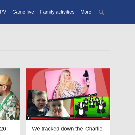
PV
Game live
Family activities
More
 20
We tracked down the 'Charlie