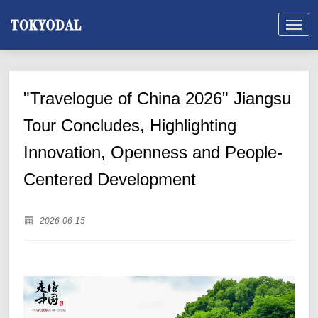
"Travelogue of China 2026" Jiangsu
Tour Concludes, Highlighting
Innovation, Openness and People-
Centered Development
2026-06-15