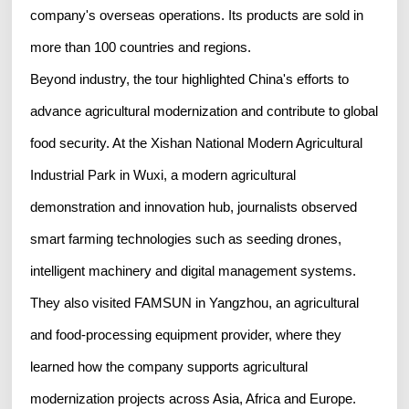
company's overseas operations. Its products are sold in
more than 100 countries and regions.
Beyond industry, the tour highlighted China's efforts to
advance agricultural modernization and contribute to global
food security. At the Xishan National Modern Agricultural
Industrial Park in Wuxi, a modern agricultural
demonstration and innovation hub, journalists observed
smart farming technologies such as seeding drones,
intelligent machinery and digital management systems.
They also visited FAMSUN in Yangzhou, an agricultural
and food-processing equipment provider, where they
learned how the company supports agricultural
modernization projects across Asia, Africa and Europe.