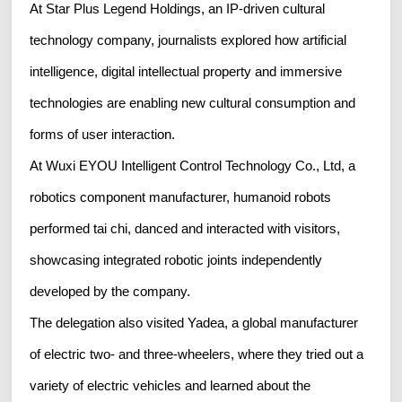
At Star Plus Legend Holdings, an IP-driven cultural
technology company, journalists explored how artificial
intelligence, digital intellectual property and immersive
technologies are enabling new cultural consumption and
forms of user interaction.
At Wuxi EYOU Intelligent Control Technology Co., Ltd, a
robotics component manufacturer, humanoid robots
performed tai chi, danced and interacted with visitors,
showcasing integrated robotic joints independently
developed by the company.
The delegation also visited Yadea, a global manufacturer
of electric two- and three-wheelers, where they tried out a
variety of electric vehicles and learned about the