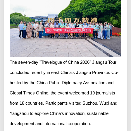
The seven-day "Travelogue of China 2026" Jiangsu Tour
concluded recently in east China's Jiangsu Province. Co-
hosted by the China Public Diplomacy Association and
Global Times Online, the event welcomed 19 journalists
from 18 countries. Participants visited Suzhou, Wuxi and
Yangzhou to explore China’s innovation, sustainable
development and international cooperation.