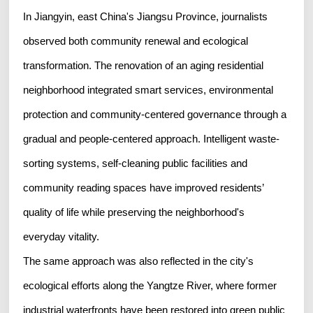
In Jiangyin, east China's Jiangsu Province, journalists
observed both community renewal and ecological
transformation. The renovation of an aging residential
neighborhood integrated smart services, environmental
protection and community-centered governance through a
gradual and people-centered approach. Intelligent waste-
sorting systems, self-cleaning public facilities and
community reading spaces have improved residents’
quality of life while preserving the neighborhood's
everyday vitality.
The same approach was also reflected in the city's
ecological efforts along the Yangtze River, where former
industrial waterfronts have been restored into green public