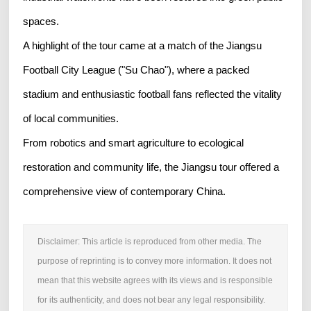
spaces.
A highlight of the tour came at a match of the Jiangsu
Football City League ("Su Chao"), where a packed
stadium and enthusiastic football fans reflected the vitality
of local communities.
From robotics and smart agriculture to ecological
restoration and community life, the Jiangsu tour offered a
comprehensive view of contemporary China.
Disclaimer: This article is reproduced from other media. The
purpose of reprinting is to convey more information. It does not
mean that this website agrees with its views and is responsible
for its authenticity, and does not bear any legal responsibility.