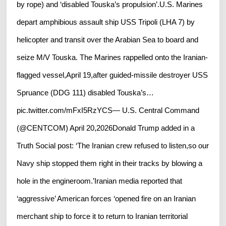
by rope) and ‘disabled Touska’s propulsion’.U.S. Marines
depart amphibious assault ship USS Tripoli (LHA 7) by
helicopter and transit over the Arabian Sea to board and
seize M/V Touska. The Marines rappelled onto the Iranian-
flagged vessel,April 19,after guided-missile destroyer USS
Spruance (DDG 111) disabled Touska’s…
pic.twitter.com/mFxI5RzYCS— U.S. Central Command
(@CENTCOM) April 20,2026Donald Trump added in a
Truth Social post: ‘The Iranian crew refused to listen,so our
Navy ship stopped them right in their tracks by blowing a
hole in the engineroom.’Iranian media reported that
‘aggressive’ American forces ‘opened fire on an Iranian
merchant ship to force it to return to Iranian territorial