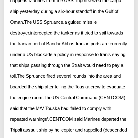
happens.Marines from the USS Tripoli seized the cargo
ship yesterday during a six-hour standoff in the Gulf of
Oman.The USS Spruance,a guided missile
destroyer,intercepted the tanker as it tried to sail towards
the Iranian port of Bandar Abbas.Iranian ports are currently
under a US blockade,a policy in response to Iran’s saying
that ships passing through the Strait would need to pay a
toll.The Spruance fired several rounds into the area and
boarded the ship after telling the Touska crew to evacuate
the engine room.The US Central Command (CENTCOM)
said that the M/V Touska had ‘failed to comply with
repeated warnings’.CENTCOM said Marines departed the
Tripoli assault ship by helicopter and rappelled (descended