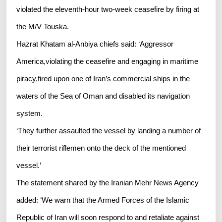
violated the eleventh-hour two-week ceasefire by firing at
the M/V Touska.
Hazrat Khatam al-Anbiya chiefs said: ‘Aggressor
America,violating the ceasefire and engaging in maritime
piracy,fired upon one of Iran’s commercial ships in the
waters of the Sea of Oman and disabled its navigation
system.
‘They further assaulted the vessel by landing a number of
their terrorist riflemen onto the deck of the mentioned
vessel.’
The statement shared by the Iranian Mehr News Agency
added: ‘We warn that the Armed Forces of the Islamic
Republic of Iran will soon respond to and retaliate against