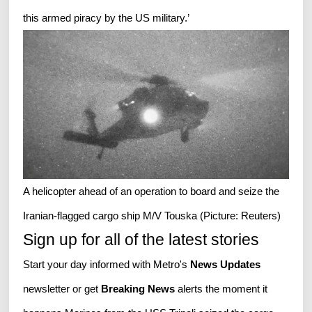
this armed piracy by the US military.’
A helicopter ahead of an operation to board and seize the
Iranian-flagged cargo ship M/V Touska (Picture: Reuters)
Sign up for all of the latest stories
Start your day informed with Metro's
News Updates
newsletter or get
Breaking News
alerts the moment it