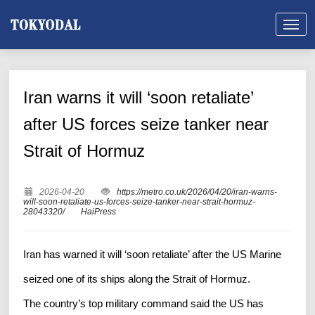
Iran warns it will ‘soon retaliate’
after US forces seize tanker near
Strait of Hormuz
2026-04-20
https://metro.co.uk/2026/04/20/iran-warns-
will-soon-retaliate-us-forces-seize-tanker-near-strait-hormuz-
28043320/
HaiPress
Iran has warned it will ‘soon retaliate’ after the US Marine
seized one of its ships along the Strait of Hormuz.
The country’s top military command said the US has