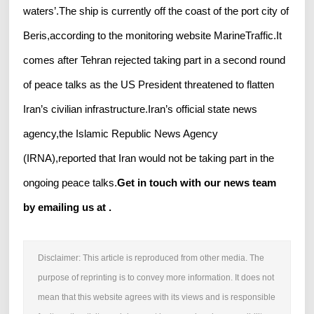
waters’.The ship is currently off the coast of the port city of
Beris,according to the monitoring website MarineTraffic.It
comes after Tehran rejected taking part in a second round
of peace talks as the US President threatened to flatten
Iran’s civilian infrastructure.Iran’s official state news
agency,the Islamic Republic News Agency
(IRNA),reported that Iran would not be taking part in the
ongoing peace talks.
Get in touch with our news team
by emailing us at .
Disclaimer: This article is reproduced from other media. The
purpose of reprinting is to convey more information. It does not
mean that this website agrees with its views and is responsible