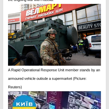
A Rapid Operational Response Unit member stands by an
armoured vehicle outisde a supermarket (Picture:
Reuters)