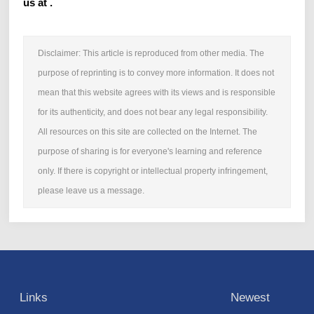
us at .
Disclaimer: This article is reproduced from other media. The
purpose of reprinting is to convey more information. It does not
mean that this website agrees with its views and is responsible
for its authenticity, and does not bear any legal responsibility.
All resources on this site are collected on the Internet. The
purpose of sharing is for everyone's learning and reference
only. If there is copyright or intellectual property infringement,
please leave us a message.
Links
Newest