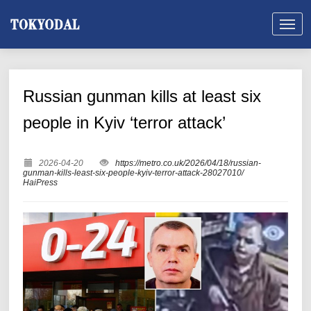
Russian gunman kills at least six
people in Kyiv ‘terror attack’
2026-04-20
https://metro.co.uk/2026/04/18/russian-
gunman-kills-least-six-people-kyiv-terror-attack-28027010/
HaiPress