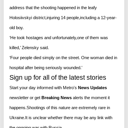
address that the shooting happened in the leafy
Holosiivskyi district,injuring 14 people,including a 12-year-
old boy.
‘He took hostages and unfortunately,one of them was
killed,’ Zelensky said.
‘Four people died simply on the street. One woman died in
hospital after being seriously wounded.’
Sign up for all of the latest stories
Start your day informed with Metro's
News Updates
newsletter or get
Breaking News
alerts the moment it
happens.Shootings of this nature are extremely rare in
Ukraine.It is unclear whether there may be any link with
the ongoing war with Russia.