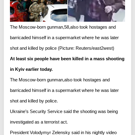
The Moscow-born gunman,58,also took hostages and
barricaded himself in a supermarket where he was later
shot and killed by police (Picture: Reuters/east2west)
At least six people have been killed in a mass shooting
in Kyiv earlier today.
The Moscow-born gunman,also took hostages and
barricaded himself in a supermarket where he was later
shot and killed by police.
Ukraine’s Security Service said the shooting was being
investigated as a terrorist act.
President Volodymyr Zelensky said in his nightly video