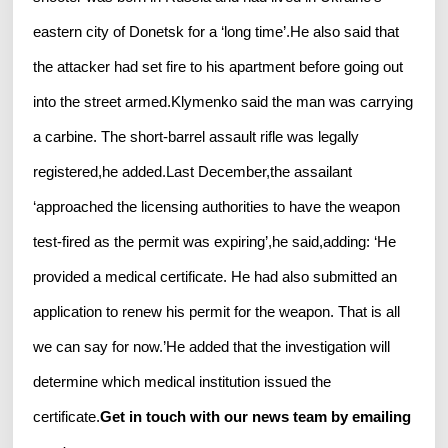
eastern city of Donetsk for a ‘long time’.He also said that
the attacker had set fire to his apartment before going out
into the street armed.Klymenko said the man was carrying
a carbine. The short-barrel assault rifle was legally
registered,he added.Last December,the assailant
‘approached the licensing authorities to have the weapon
test-fired as the permit was expiring’,he said,adding: ‘He
provided a medical certificate. He had also submitted an
application to renew his permit for the weapon. That is all
we can say for now.’He added that the investigation will
determine which medical institution issued the
certificate.
Get in touch with our news team by emailing