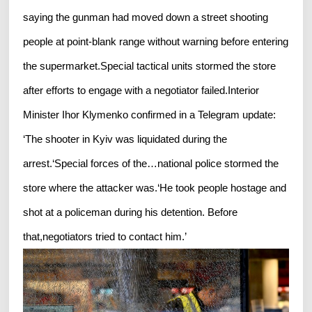
saying the gunman had moved down a street shooting
people at point-blank range without warning before entering
the supermarket.Special tactical units stormed the store
after efforts to engage with a negotiator failed.Interior
Minister Ihor Klymenko confirmed in a Telegram update:
‘The shooter in Kyiv was liquidated during the
arrest.‘Special forces of the…national police stormed the
store where the attacker was.‘He took people hostage and
shot at a policeman during his detention. Before
that,negotiators tried to contact him.’