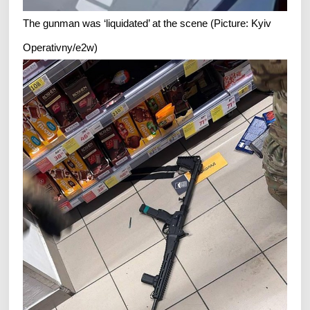
The gunman was ‘liquidated’ at the scene (Picture: Kyiv
Operativny/e2w)