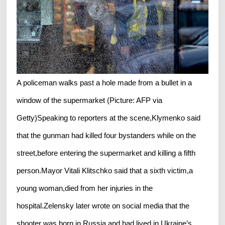
A policeman walks past a hole made from a bullet in a
window of the supermarket (Picture: AFP via
Getty)Speaking to reporters at the scene,Klymenko said
that the gunman had killed four bystanders while on the
street,before entering the supermarket and killing a fifth
person.Mayor Vitali Klitschko said that a sixth victim,a
young woman,died from her injuries in the
hospital.Zelensky later wrote on social media that the
shooter was born in Russia and had lived in Ukraine’s