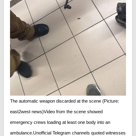
The automatic weapon discarded at the scene (Picture:
east2west news)Video from the scene showed
emergency crews loading at least one body into an
ambulance.Unofficial Telegram channels quoted witnesses