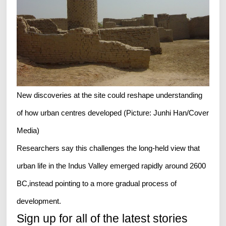
New discoveries at the site could reshape understanding
of how urban centres developed (Picture: Junhi Han/Cover
Media)
Researchers say this challenges the long-held view that
urban life in the Indus Valley emerged rapidly around 2600
BC,instead pointing to a more gradual process of
development.
Sign up for all of the latest stories