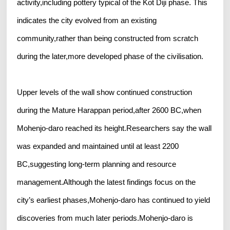
activity,including pottery typical of the Kot Diji phase. This
indicates the city evolved from an existing
community,rather than being constructed from scratch
during the later,more developed phase of the civilisation.
Upper levels of the wall show continued construction
during the Mature Harappan period,after 2600 BC,when
Mohenjo-daro reached its height.Researchers say the wall
was expanded and maintained until at least 2200
BC,suggesting long-term planning and resource
management.Although the latest findings focus on the
city’s earliest phases,Mohenjo-daro has continued to yield
discoveries from much later periods.Mohenjo-daro is