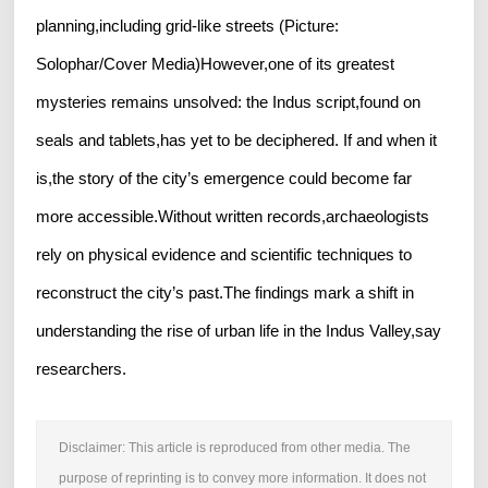
planning,including grid-like streets (Picture:
Solophar/Cover Media)However,one of its greatest
mysteries remains unsolved: the Indus script,found on
seals and tablets,has yet to be deciphered. If and when it
is,the story of the city’s emergence could become far
more accessible.Without written records,archaeologists
rely on physical evidence and scientific techniques to
reconstruct the city’s past.The findings mark a shift in
understanding the rise of urban life in the Indus Valley,say
researchers.
Disclaimer: This article is reproduced from other media. The
purpose of reprinting is to convey more information. It does not