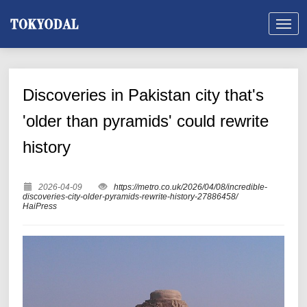
Discoveries in Pakistan city that's
'older than pyramids' could rewrite
history
2026-04-09
https://metro.co.uk/2026/04/08/incredible-
discoveries-city-older-pyramids-rewrite-history-27886458/
HaiPress