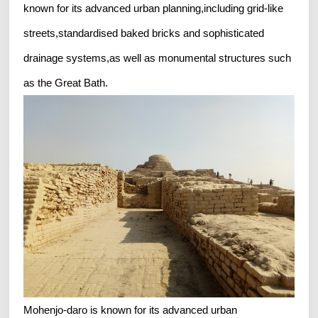
known for its advanced urban planning,including grid-like
streets,standardised baked bricks and sophisticated
drainage systems,as well as monumental structures such
as the Great Bath.
Mohenjo-daro is known for its advanced urban