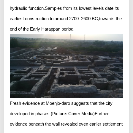
hydraulic function.Samples from its lowest levels date its
earliest construction to around 2700–2600 BC,towards the
end of the Early Harappan period.
Fresh evidence at Moenjo-daro suggests that the city
developed in phases (Picture: Cover Media)Further
evidence beneath the wall revealed even earlier settlement