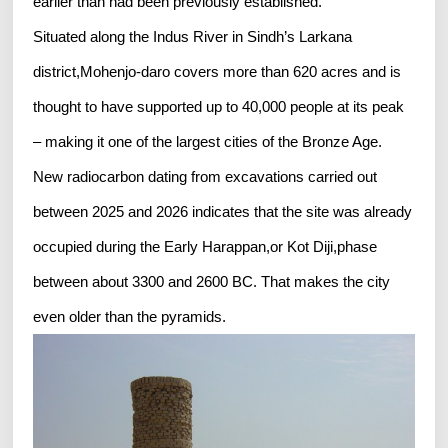
earlier than had been previously established.
Situated along the Indus River in Sindh’s Larkana
district,Mohenjo-daro covers more than 620 acres and is
thought to have supported up to 40,000 people at its peak
– making it one of the largest cities of the Bronze Age.
New radiocarbon dating from excavations carried out
between 2025 and 2026 indicates that the site was already
occupied during the Early Harappan,or Kot Diji,phase
between about 3300 and 2600 BC. That makes the city
even older than the pyramids.