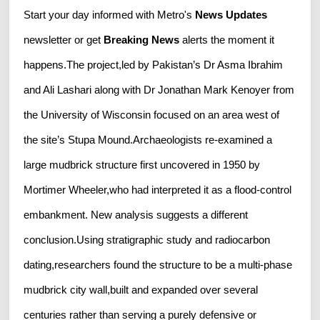
Start your day informed with Metro's
News Updates
newsletter or get
Breaking News
alerts the moment it
happens.The project,led by Pakistan’s Dr Asma Ibrahim
and Ali Lashari along with Dr Jonathan Mark Kenoyer from
the University of Wisconsin focused on an area west of
the site’s Stupa Mound.Archaeologists re-examined a
large mudbrick structure first uncovered in 1950 by
Mortimer Wheeler,who had interpreted it as a flood-control
embankment. New analysis suggests a different
conclusion.Using stratigraphic study and radiocarbon
dating,researchers found the structure to be a multi-phase
mudbrick city wall,built and expanded over several
centuries rather than serving a purely defensive or