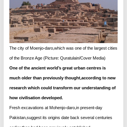
The city of Moenjo-daro,which was one of the largest cities
of the Bronze Age (Picture: Quratulain/Cover Media)
One of the ancient world’s great urban centres is
much older than previously thought,according to new
research which could transform our understanding of
how civilisation developed.
Fresh excavations at Mohenjo-daro,in present-day
Pakistan,suggest its origins date back several centuries