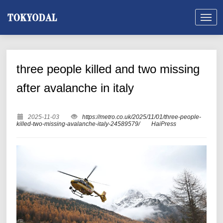
three people killed and two missing
after avalanche in italy
2025-11-03
https://metro.co.uk/2025/11/01/three-people-
killed-two-missing-avalanche-italy-24589579/
HaiPress