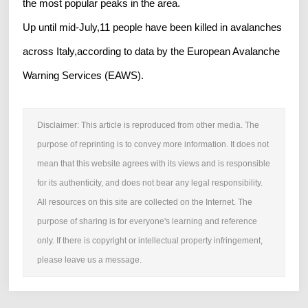
the most popular peaks in the area.
Up until mid-July,11 people have been killed in avalanches
across Italy,according to data by the European Avalanche
Warning Services (EAWS).
Disclaimer: This article is reproduced from other media. The
purpose of reprinting is to convey more information. It does not
mean that this website agrees with its views and is responsible
for its authenticity, and does not bear any legal responsibility.
All resources on this site are collected on the Internet. The
purpose of sharing is for everyone's learning and reference
only. If there is copyright or intellectual property infringement,
please leave us a message.