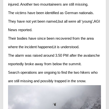
injured. Another two mountaineers are still missing.
The victims have been identified as German nationals.
They have not yet been named,but all were all ‘young’,AGI
News reported.
Their bodies have since been recovered from the area
where the incident happened,it is understood.
The alarm was raised around 3.50 PM after the avalanche
reportedly broke away from below the summit.
Search operations are ongoing to find the two hikers who
are still missing and possibly trapped in the snow.