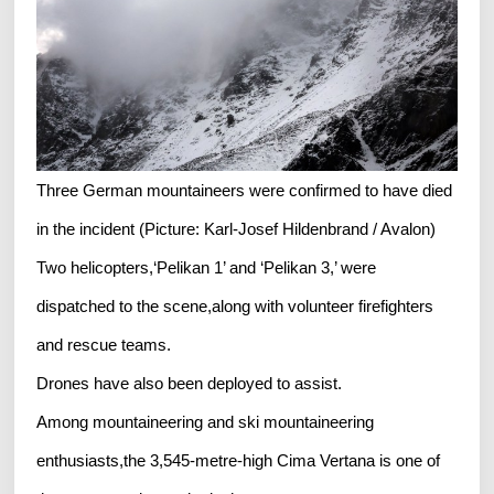
Three German mountaineers were confirmed to have died
in the incident (Picture: Karl-Josef Hildenbrand / Avalon)
Two helicopters,‘Pelikan 1’ and ‘Pelikan 3,’ were
dispatched to the scene,along with volunteer firefighters
and rescue teams.
Drones have also been deployed to assist.
Among mountaineering and ski mountaineering
enthusiasts,the 3,545-metre-high Cima Vertana is one of