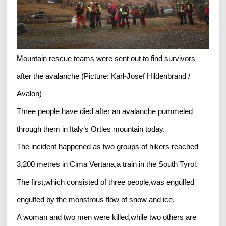
Mountain rescue teams were sent out to find survivors
after the avalanche (Picture: Karl-Josef Hildenbrand /
Avalon)
Three people have died after an avalanche pummeled
through them in Italy’s Ortles mountain today.
The incident happened as two groups of hikers reached
3,200 metres in Cima Vertana,a train in the South Tyrol.
The first,which consisted of three people,was engulfed
engulfed by the monstrous flow of snow and ice.
A woman and two men were killed,while two others are