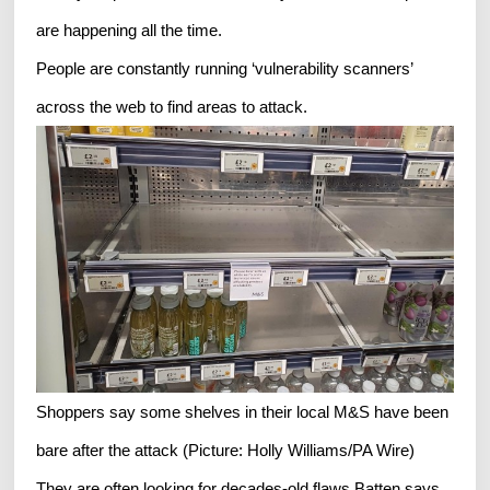
are happening all the time.
People are constantly running ‘vulnerability scanners’
across the web to find areas to attack.
Shoppers say some shelves in their local M&S have been
bare after the attack (Picture: Holly Williams/PA Wire)
They are often looking for decades-old flaws,Batten says.