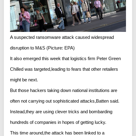
A suspected ransomware attack caused widespread
disruption to M&S (Picture: EPA)
It also emerged this week that logistics firm Peter Green
Chilled was targeted,leading to fears that other retailers
might be next.
But those hackers taking down national institutions are
often not carrying out sophisticated attacks,Batten said.
Instead,they are using clever tricks and bombarding
hundreds of companies in hopes of getting lucky.
This time around,the attack has been linked to a