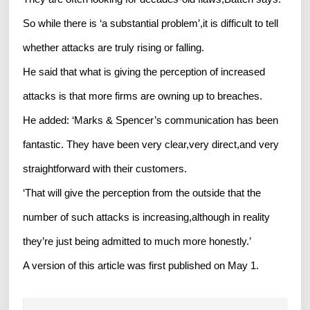
So while there is ‘a substantial problem’,it is difficult to tell
whether attacks are truly rising or falling.
He said that what is giving the perception of increased
attacks is that more firms are owning up to breaches.
He added: ‘Marks & Spencer’s communication has been
fantastic. They have been very clear,very direct,and very
straightforward with their customers.
‘That will give the perception from the outside that the
number of such attacks is increasing,although in reality
they’re just being admitted to much more honestly.’
A version of this article was first published on May 1.