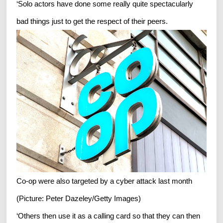
‘Solo actors have done some really quite spectacularly
bad things just to get the respect of their peers.
Co-op were also targeted by a cyber attack last month
(Picture: Peter Dazeley/Getty Images)
‘Others then use it as a calling card so that they can then