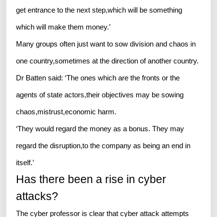
get entrance to the next step,which will be something
which will make them money.’
Many groups often just want to sow division and chaos in
one country,sometimes at the direction of another country.
Dr Batten said: ‘The ones which are the fronts or the
agents of state actors,their objectives may be sowing
chaos,mistrust,economic harm.
‘They would regard the money as a bonus. They may
regard the disruption,to the company as being an end in
itself.’
Has there been a rise in cyber
attacks?
The cyber professor is clear that cyber attack attempts