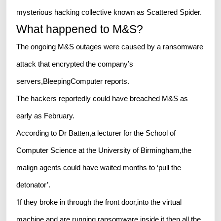
mysterious hacking collective known as Scattered Spider.
What happened to M&S?
The ongoing M&S outages were caused by a ransomware
attack that encrypted the company’s
servers,BleepingComputer reports.
The hackers reportedly could have breached M&S as
early as February.
According to Dr Batten,a lecturer for the School of
Computer Science at the University of Birmingham,the
malign agents could have waited months to ‘pull the
detonator’.
‘If they broke in through the front door,into the virtual
machine,and are running ransomware inside it,then all the