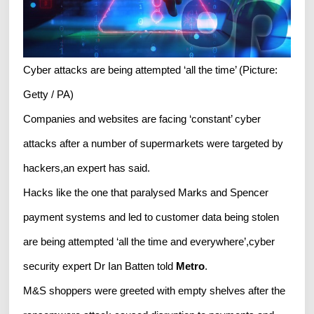
Cyber attacks are being attempted ‘all the time’ (Picture:
Getty / PA)
Companies and websites are facing ‘constant’ cyber
attacks after a number of supermarkets were targeted by
hackers,an expert has said.
Hacks like the one that paralysed Marks and Spencer
payment systems and led to customer data being stolen
are being attempted ‘all the time and everywhere’,cyber
security expert Dr Ian Batten told
Metro
.
M&S shoppers were greeted with empty shelves after the