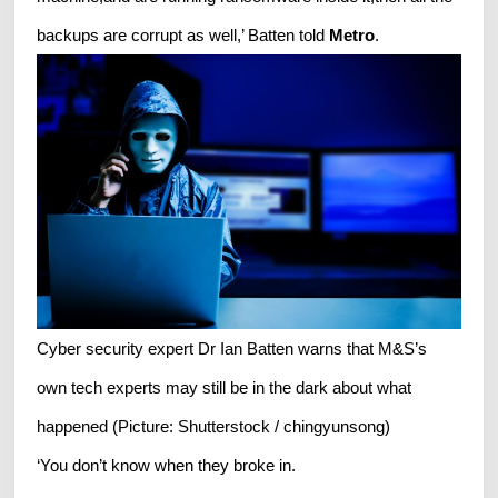
backups are corrupt as well,’ Batten told
Metro
.
Cyber security expert Dr Ian Batten warns that M&S’s
own tech experts may still be in the dark about what
happened (Picture: Shutterstock / chingyunsong)
‘You don’t know when they broke in.