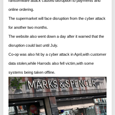
ransomware attack caused disruption to payments and
online ordering.
The supermarket will face disruption from the cyber attack
for another two months.
The website also went down a day after it warned that the
disruption could last until July.
Co-op was also hit by a cyber attack in April,with customer
data stolen,while Harrods also fell victim,with some
systems being taken offline.