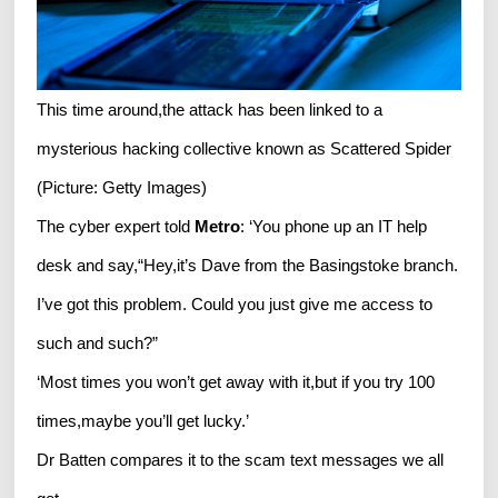
This time around,the attack has been linked to a
mysterious hacking collective known as Scattered Spider
(Picture: Getty Images)
The cyber expert told
Metro
: ‘You phone up an IT help
desk and say,“Hey,it’s Dave from the Basingstoke branch.
I’ve got this problem. Could you just give me access to
such and such?”
‘Most times you won’t get away with it,but if you try 100
times,maybe you’ll get lucky.’
Dr Batten compares it to the scam text messages we all