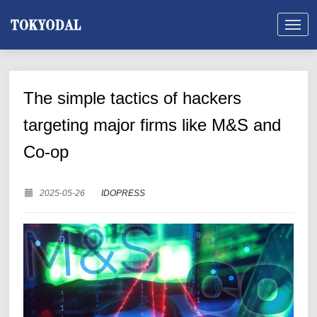
The simple tactics of hackers
targeting major firms like M&S and
Co-op
2025-05-26
IDOPRESS