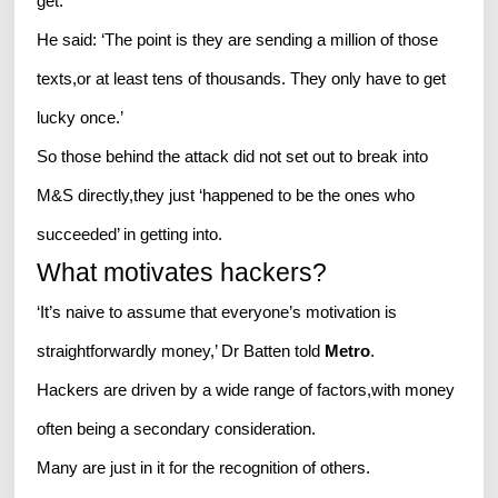
get.
He said: ‘The point is they are sending a million of those
texts,or at least tens of thousands. They only have to get
lucky once.’
So those behind the attack did not set out to break into
M&S directly,they just ‘happened to be the ones who
succeeded’ in getting into.
What motivates hackers?
‘It’s naive to assume that everyone’s motivation is
straightforwardly money,’ Dr Batten told
Metro
.
Hackers are driven by a wide range of factors,with money
often being a secondary consideration.
Many are just in it for the recognition of others.