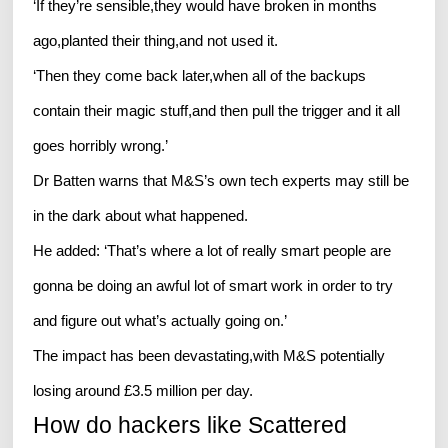
‘If they’re sensible,they would have broken in months
ago,planted their thing,and not used it.
‘Then they come back later,when all of the backups
contain their magic stuff,and then pull the trigger and it all
goes horribly wrong.’
Dr Batten warns that M&S’s own tech experts may still be
in the dark about what happened.
He added: ‘That’s where a lot of really smart people are
gonna be doing an awful lot of smart work in order to try
and figure out what’s actually going on.’
The impact has been devastating,with M&S potentially
losing around £3.5 million per day.
How do hackers like Scattered