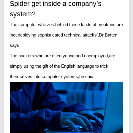
Spider get inside a company’s
system?
The computer whizzes behind these kinds of break-ins are
‘not deploying sophisticated technical attacks’,Dr Batten
says.
The hackers,who are often young and unemployed,are
simply using the gift of the English language to trick
themselves into computer systems,he said.