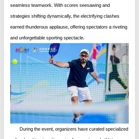
seamless teamwork. With scores seesawing and
strategies shifting dynamically, the electrifying clashes
earned thunderous applause, offering spectators a riveting
and unforgettable sporting spectacle.
During the event, organizers have curated specialized