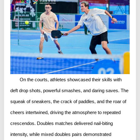
On the courts, athletes showcased their skills with
deft drop shots, powerful smashes, and daring saves. The
squeak of sneakers, the crack of paddles, and the roar of
cheers intertwined, driving the atmosphere to repeated
crescendos. Doubles matches delivered nail-biting
intensity, while mixed doubles pairs demonstrated