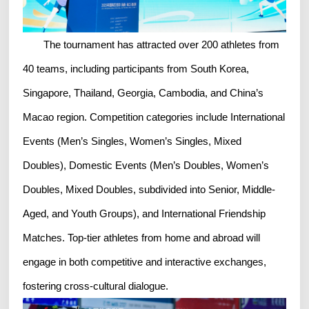
The tournament has attracted over 200 athletes from
40 teams, including participants from South Korea,
Singapore, Thailand, Georgia, Cambodia, and China’s
Macao region. Competition categories include International
Events (Men’s Singles, Women’s Singles, Mixed
Doubles), Domestic Events (Men’s Doubles, Women’s
Doubles, Mixed Doubles, subdivided into Senior, Middle-
Aged, and Youth Groups), and International Friendship
Matches. Top-tier athletes from home and abroad will
engage in both competitive and interactive exchanges,
fostering cross-cultural dialogue.