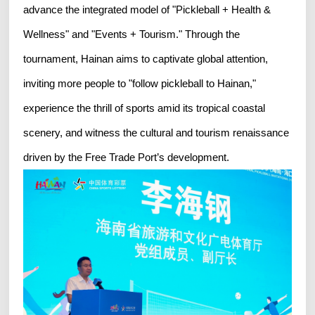
advance the integrated model of "Pickleball + Health &
Wellness" and "Events + Tourism." Through the
tournament, Hainan aims to captivate global attention,
inviting more people to "follow pickleball to Hainan,"
experience the thrill of sports amid its tropical coastal
scenery, and witness the cultural and tourism renaissance
driven by the Free Trade Port’s development.