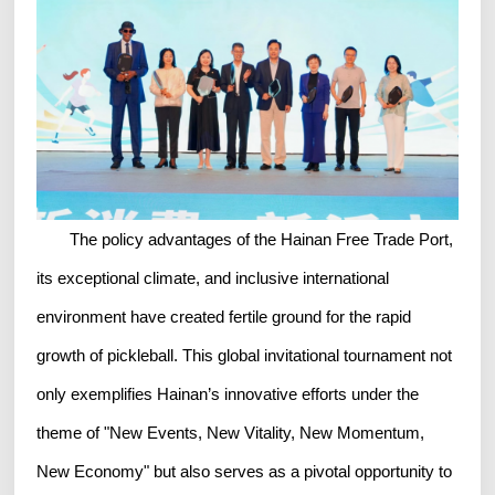
The policy advantages of the Hainan Free Trade Port,
its exceptional climate, and inclusive international
environment have created fertile ground for the rapid
growth of pickleball. This global invitational tournament not
only exemplifies Hainan’s innovative efforts under the
theme of "New Events, New Vitality, New Momentum,
New Economy" but also serves as a pivotal opportunity to