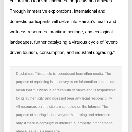
cultural and tourism itineraries for guests and athletes.
Through immersive explorations, international and
domestic participants will delve into Hainan’s health and
wellness resources, maritime heritage, and ecological
landscapes, further catalyzing a virtuous cycle of "event-
driven tourism, consumption, and industrial upgrading."
Disclaimer: This article is reproduced from other media. The
purpose of reprinting is to convey more information. It does not
mean that this website agrees with its views and is responsible
for its authenticity, and does not bear any legal responsibility.
All resources on this site are collected on the Internet. The
purpose of sharing is for everyone's learning and reference
only. If there is copyright or intellectual property infringement,
please leave us a message.