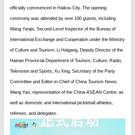
officially commenced in Haikou City. The opening
ceremony was attended by over 100 guests, including
Wang Yanjie, Second-Level Inspector of the Bureau of
International Exchange and Cooperation under the Ministry
of Culture and Tourism; Li Haigang, Deputy Director of the
Hainan Provincial Department of Tourism, Culture, Radio,
Television and Sports; Xu Xing, Secretary of the Party
Committee and Editor-in-Chief of China Tourism News;
Wang Yan, representative of the China-ASEAN Centre; as
well as domestic and international pickleball athletes,
referees, and delegates.