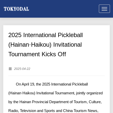
2025 International Pickleball
(Hainan·Haikou) Invitational
Tournament Kicks Off
2025-04-22
On April 19, the 2025 International Pickleball
(Hainan·Haikou) Invitational Tournament, jointly organized
by the Hainan Provincial Department of Tourism, Culture,
Radio, Television and Sports and China Tourism News,