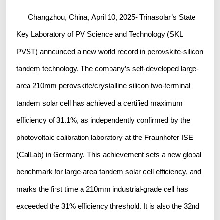
Changzhou, China, April 10, 2025- Trinasolar’s State
Key Laboratory of PV Science and Technology (SKL
PVST) announced a new world record in perovskite-silicon
tandem technology. The company’s self-developed large-
area 210mm perovskite/crystalline silicon two-terminal
tandem solar cell has achieved a certified maximum
efficiency of
31.1%, as independently confirmed by the
photovoltaic calibration laboratory at the Fraunhofer ISE
(CalLab) in Germany. This achievement sets a new global
benchmark for large-area tandem solar cell efficiency, and
marks the first time a 210mm industrial-grade cell has
exceeded the 31% efficiency threshold. It is also the 32nd