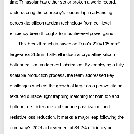
time Trinasolar has either set or broken a world record,
underscoring the company's leadership in advancing
perovskite-silicon tandem technology from cell-level
efficiency breakthroughs to module-level power gains.
This breakthrough is based on Trina's 210×105 mm²
large-area 210mm half-cell industrial crystalline silicon
bottom cell for tandem cell fabrication. By employing a fully
scalable production process, the team addressed key
challenges such as the growth of large-area perovskite on
textured surface, light trapping matching for both top and
bottom cells, interface and surface passivation, and
resistive loss reduction. It marks a major leap following the
company's 2024 achievement of 34.2% efficiency on