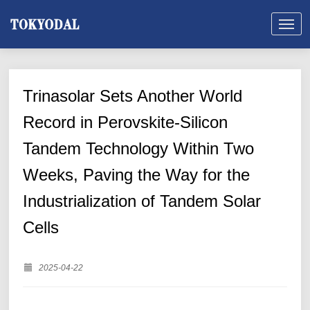
Trinasolar Sets Another World
Record in Perovskite-Silicon
Tandem Technology Within Two
Weeks, Paving the Way for the
Industrialization of Tandem Solar
Cells
2025-04-22