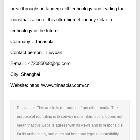
breakthroughs in tandem cell technology and leading the
industrialization of this ultra-high-efficiency solar cell
technology in the future.”
Company：Trinasolar
Contact person：Liuyuan
E-mail：
472085068@qq.com
City: Shanghai
Website: https://www.trinasolar.com/cn
Disclaimer: This article is reproduced from other media. The
purpose of reprinting is to convey more information. It does not
mean that this website agrees with its views and is responsible
for its authenticity, and does not bear any legal responsibility.