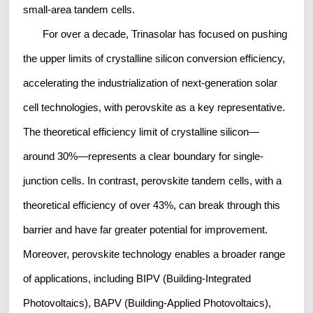
small-area tandem cells.
For over a decade, Trinasolar has focused on pushing
the upper limits of crystalline silicon conversion efficiency,
accelerating the industrialization of next-generation solar
cell technologies, with perovskite as a key representative.
The theoretical efficiency limit of crystalline silicon—
around 30%—represents a clear boundary for single-
junction cells. In contrast, perovskite tandem cells, with a
theoretical efficiency of over 43%, can break through this
barrier and have far greater potential for improvement.
Moreover, perovskite technology enables a broader range
of applications, including BIPV (Building-Integrated
Photovoltaics), BAPV (Building-Applied Photovoltaics),