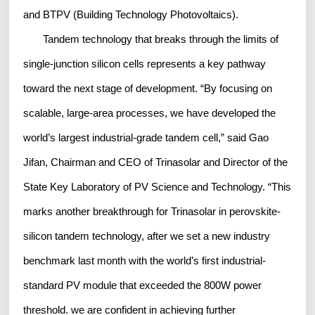
and BTPV (Building Technology Photovoltaics).
Tandem technology that breaks through the limits of
single-junction silicon cells represents a key pathway
toward the next stage of development. “By focusing on
scalable, large-area processes, we have developed the
world’s largest industrial-grade tandem cell,” said Gao
Jifan, Chairman and CEO of Trinasolar and Director of the
State Key Laboratory of PV Science and Technology. “This
marks another breakthrough for Trinasolar in perovskite-
silicon tandem technology, after we set a new industry
benchmark last month with the world’s first industrial-
standard PV module that exceeded the 800W power
threshold. we are confident in achieving further