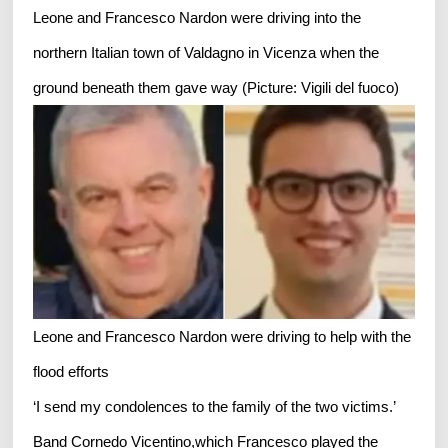
Leone and Francesco Nardon were driving into the
northern Italian town of Valdagno in Vicenza when the
ground beneath them gave way (Picture: Vigili del fuoco)
Leone and Francesco Nardon were driving to help with the
flood efforts
‘I send my condolences to the family of the two victims.’
Band Cornedo Vicentino,which Francesco played the