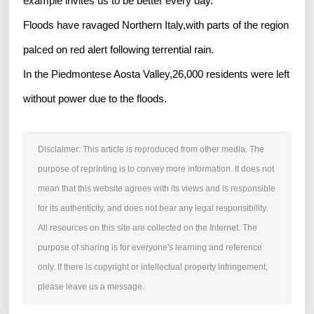
example invites us to be better every day.’
Floods have ravaged Northern Italy,with parts of the region
palced on red alert following terrential rain.
In the Piedmontese Aosta Valley,26,000 residents were left
without power due to the floods.
Disclaimer: This article is reproduced from other media. The
purpose of reprinting is to convey more information. It does not
mean that this website agrees with its views and is responsible
for its authenticity, and does not bear any legal responsibility.
All resources on this site are collected on the Internet. The
purpose of sharing is for everyone's learning and reference
only. If there is copyright or intellectual property infringement,
please leave us a message.