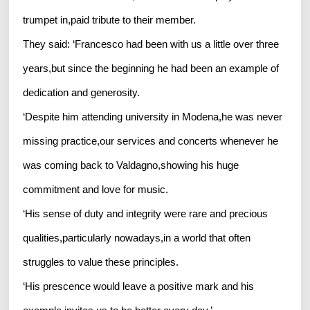
trumpet in,paid tribute to their member.
They said: ‘Francesco had been with us a little over three
years,but since the beginning he had been an example of
dedication and generosity.
‘Despite him attending university in Modena,he was never
missing practice,our services and concerts whenever he
was coming back to Valdagno,showing his huge
commitment and love for music.
‘His sense of duty and integrity were rare and precious
qualities,particularly nowadays,in a world that often
struggles to value these principles.
‘His prescence would leave a positive mark and his