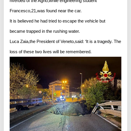
riverbed of the Agno,while engineering student
Francesco,21,was found near the car.
It is believed he had tried to escape the vehicle but
became trapped in the rushing water.
Luca Zaia,the President of Veneto,said: ‘It is a tragedy. The
loss of these two lives will be remembered.