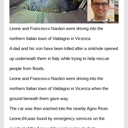
Leone and Francesco Nardon were driving into the
northern Italian town of Valdagno in Vicenza
A dad and his son have been killed after a sinkhole opened
up underneath them in Italy while trying to help rescue
people from floods.
Leone and Francesco Nardon were driving into the
northern Italian town of Valdagno in Vicenza when the
ground beneath them gave way.
The car was then washed into the nearby Agno River.
Leone,64,was found by emergency services on the