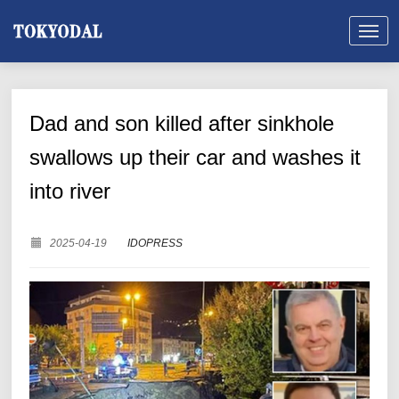
Dad and son killed after sinkhole
swallows up their car and washes it
into river
2025-04-19
IDOPRESS