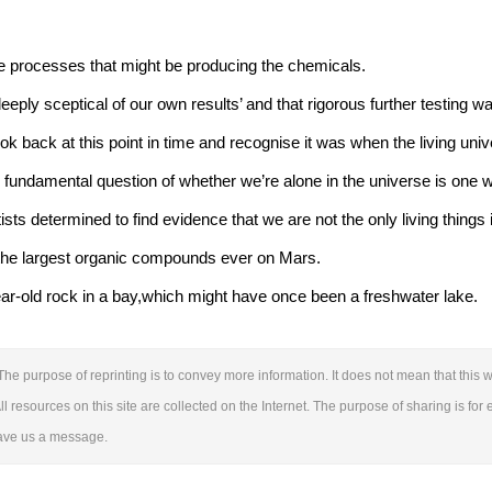
e processes that might be producing the chemicals.
eeply sceptical of our own results’ and that rigorous further testing 
 back at this point in time and recognise it was when the living uni
e fundamental question of whether we’re alone in the universe is one 
ntists determined to find evidence that we are not the only living things 
the largest organic compounds ever on Mars.
ear-old rock in a bay,which might have once been a freshwater lake.
The purpose of reprinting is to convey more information. It does not mean that this we
ll resources on this site are collected on the Internet. The purpose of sharing is for 
leave us a message.