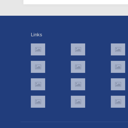
Links