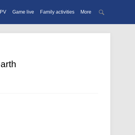
PV
Game live
Family activities
More
earth