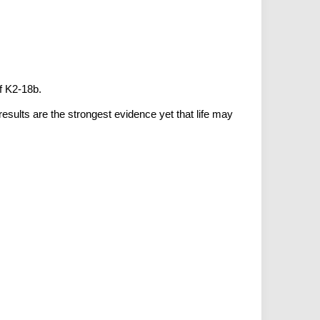
f K2-18b.
sults are the strongest evidence yet that life may