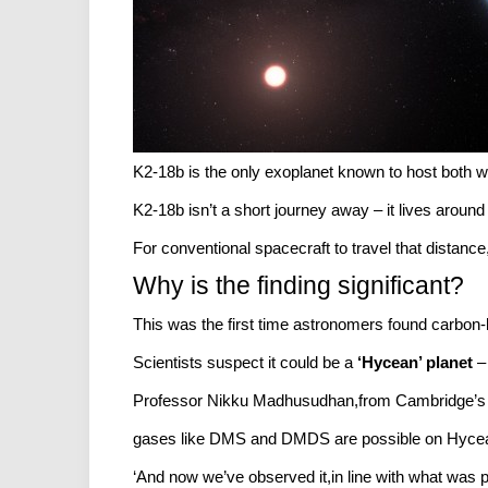
K2-18b is the only exoplanet known to host both wa
K2-18b isn’t a short journey away – it lives around
For conventional spacecraft to travel that distance
Why is the finding significant?
This was the first time astronomers found carbon-
Scientists suspect it could be a
‘Hycean’ planet
– 
Professor Nikku Madhusudhan,from Cambridge’s Inst
gases like DMS and DMDS are possible on Hycea
‘And now we’ve observed it,in line with what was p