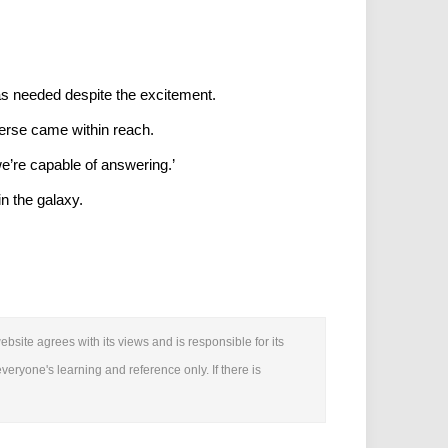
was needed despite the excitement.
verse came within reach.
we’re capable of answering.’
in the galaxy.
bsite agrees with its views and is responsible for its
everyone's learning and reference only. If there is