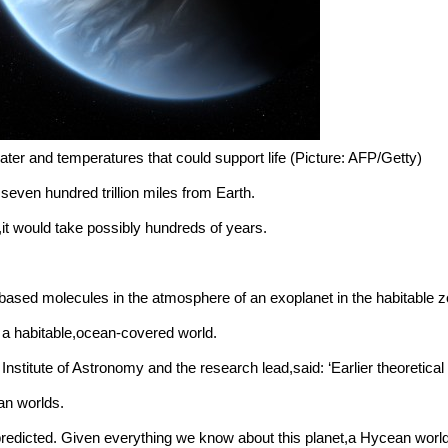
ter and temperatures that could support life (Picture: AFP/Getty)
 seven hundred trillion miles from Earth.
,it would take possibly hundreds of years.
based molecules in the atmosphere of an exoplanet in the habitable z
a habitable,ocean-covered world.
itute of Astronomy and the research lead,said: ‘Earlier theoretical w
n worlds.
redicted. Given everything we know about this planet,a Hycean world w