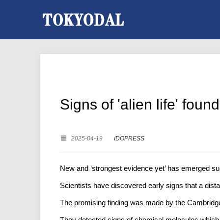
Signs of 'alien life' fou
2025-04-19
IDOPRESS
New and ‘strongest evidence yet’ has emerged sugge
Scientists have discovered early signs that a dist
The promising finding was made by the Cambridge
They detected signs of chemical molecules,which 