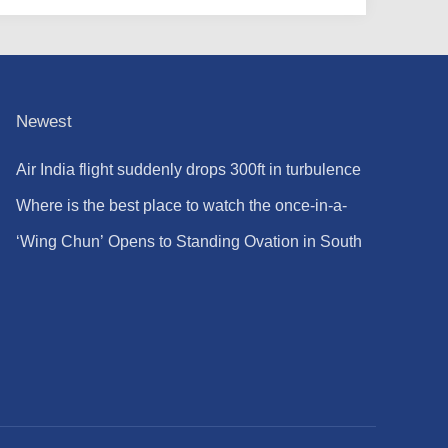
Newest
Air India flight suddenly drops 300ft in turbulence
injuring at least 17
Where is the best place to watch the once-in-a-
lifetime solar eclipse in the UK?
‘Wing Chun’ Opens to Standing Ovation in South
Korea, Dance as a Bridge: A New Chapter for
China-Korea Cultural Exchange.