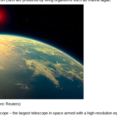
ure: Reuters)
e – the largest telescope in space armed with a high-resolution equ