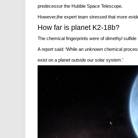
predecessor the Hubble Space Telescope.
However,the expert team stressed that more eviden
How far is planet K2-18b?
The chemical fingerprints were of dimethyl sulfid
A report said: ‘While an unknown chemical process
exist on a planet outside our solar system.’