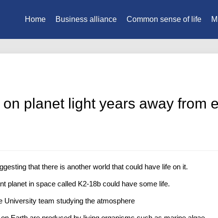
Home
Business alliance
Common sense of life
M
nd on planet light years away from 
sting that there is another world that could have life on it.
ant planet in space called K2-18b could have some life.
 University team studying the atmosphere
on Earth are produced by living organisms such as marine algae.