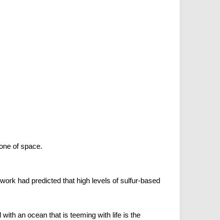
one of space.
ork had predicted that high levels of sulfur-based
ith an ocean that is teeming with life is the