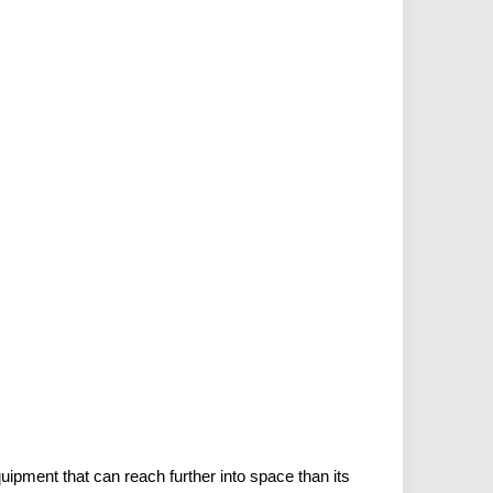
ipment that can reach further into space than its