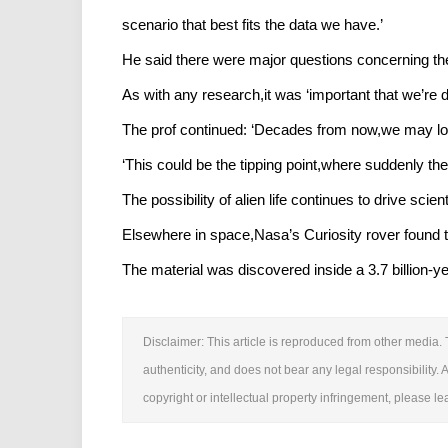
scenario that best fits the data we have.’
He said there were major questions concerning th
As with any research,it was ‘important that we’re d
The prof continued: ‘Decades from now,we may look
‘This could be the tipping point,where suddenly th
The possibility of alien life continues to drive scie
Elsewhere in space,Nasa’s Curiosity rover found 
The material was discovered inside a 3.7 billion-y
Disclaimer: This article is reproduced from other media. 
authenticity, and does not bear any legal responsibility. A
copyright or intellectual property infringement, please 