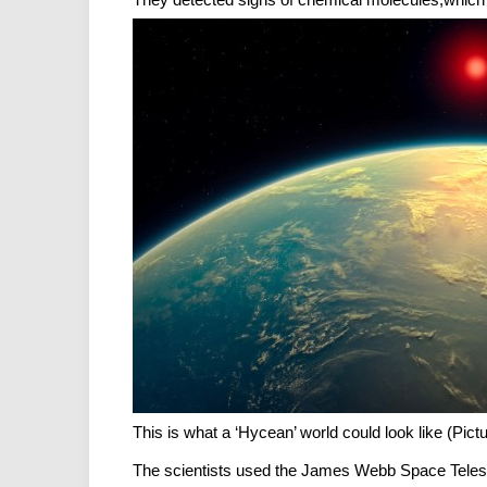
This is what a ‘Hycean’ world could look like (Pict
The scientists used the James Webb Space Telescop