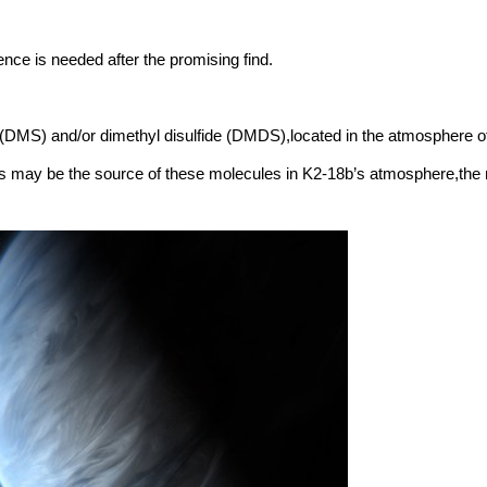
ce is needed after the promising find.
e (DMS) and/or dimethyl disulfide (DMDS),located in the atmosphere o
 may be the source of these molecules in K2-18b’s atmosphere,the re