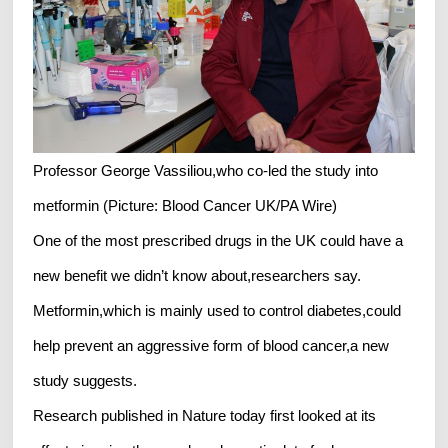
Professor George Vassiliou,who co-led the study into
metformin (Picture: Blood Cancer UK/PA Wire)
One of the most prescribed drugs in the UK could have a
new benefit we didn’t know about,researchers say.
Metformin,which is mainly used to control diabetes,could
help prevent an aggressive form of blood cancer,a new
study suggests.
Research published in Nature today first looked at its