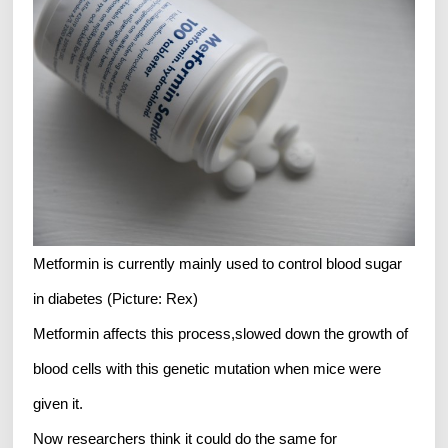
Metformin is currently mainly used to control blood sugar
in diabetes (Picture: Rex)
Metformin affects this process,slowed down the growth of
blood cells with this genetic mutation when mice were
given it.
Now researchers think it could do the same for