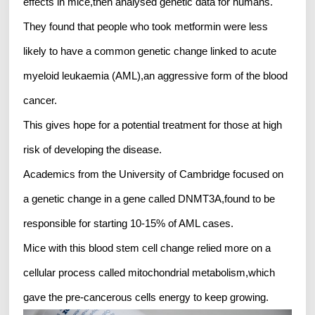
effects in mice,then analysed genetic data for humans.
They found that people who took metformin were less
likely to have a common genetic change linked to acute
myeloid leukaemia (AML),an aggressive form of the blood
cancer.
This gives hope for a potential treatment for those at high
risk of developing the disease.
Academics from the University of Cambridge focused on
a genetic change in a gene called DNMT3A,found to be
responsible for starting 10-15% of AML cases.
Mice with this blood stem cell change relied more on a
cellular process called mitochondrial metabolism,which
gave the pre-cancerous cells energy to keep growing.