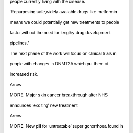
people currently living with the disease.
‘Repurposing safe,widely available drugs like metformin
means we could potentially get new treatments to people
faster,without the need for lengthy drug development
pipelines.’
The next phase of the work will focus on clinical trials in
people with changes in DNMT3A which put them at
increased risk.
Arrow
MORE: Major skin cancer breakthrough after NHS
announces ‘exciting’ new treatment
Arrow
MORE: New pill for ‘untreatable’ super gonorrhoea found in