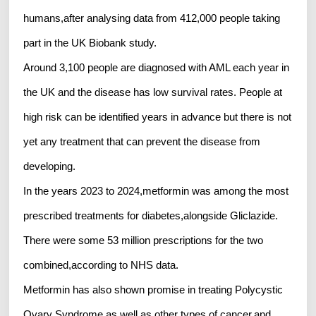
humans,after analysing data from 412,000 people taking
part in the UK Biobank study.
Around 3,100 people are diagnosed with AML each year in
the UK and the disease has low survival rates. People at
high risk can be identified years in advance but there is not
yet any treatment that can prevent the disease from
developing.
In the years 2023 to 2024,metformin was among the most
prescribed treatments for diabetes,alongside Gliclazide.
There were some 53 million prescriptions for the two
combined,according to NHS data.
Metformin has also shown promise in treating Polycystic
Ovary Syndrome,as well as other types of cancer,and