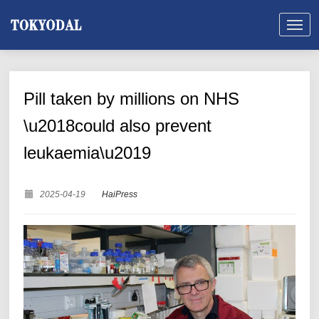
Pill taken by millions on NHS
\u2018could also prevent
leukaemia\u2019
2025-04-19
HaiPress