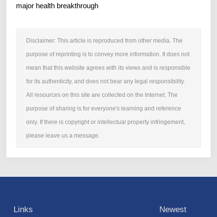
major health breakthrough
Disclaimer: This article is reproduced from other media. The
purpose of reprinting is to convey more information. It does not
mean that this website agrees with its views and is responsible
for its authenticity, and does not bear any legal responsibility.
All resources on this site are collected on the Internet. The
purpose of sharing is for everyone's learning and reference
only. If there is copyright or intellectual property infringement,
please leave us a message.
Links
Newest