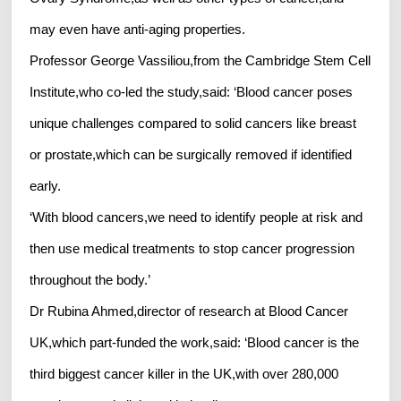
may even have anti-aging properties.
Professor George Vassiliou,from the Cambridge Stem Cell
Institute,who co-led the study,said: ‘Blood cancer poses
unique challenges compared to solid cancers like breast
or prostate,which can be surgically removed if identified
early.
‘With blood cancers,we need to identify people at risk and
then use medical treatments to stop cancer progression
throughout the body.’
Dr Rubina Ahmed,director of research at Blood Cancer
UK,which part-funded the work,said: ‘Blood cancer is the
third biggest cancer killer in the UK,with over 280,000