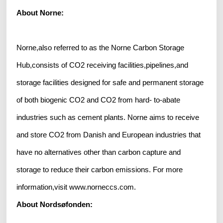
About Norne:
Norne,also referred to as the Norne Carbon Storage
Hub,consists of CO2 receiving facilities,pipelines,and
storage facilities designed for safe and permanent storage
of both biogenic CO2 and CO2 from hard- to-abate
industries such as cement plants. Norne aims to receive
and store CO2 from Danish and European industries that
have no alternatives other than carbon capture and
storage to reduce their carbon emissions. For more
information,visit www.norneccs.com.
About Nordsøfonden: