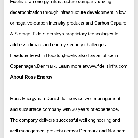
Fidelis is an energy infrastructure company driving
decarbonization through infrastructure development in low
or negative-carbon intensity products and Carbon Capture
& Storage. Fidelis employs proprietary technologies to
address climate and energy security challenges.
Headquartered in Houston,Fidelis also has an office in
Copenhagen,Denmark. Learn more atwww.fidelisinfra.com
About Ross Energy
Ross Energy is a Danish full-service well management
and subsurface company with 30 years of experience.
The company delivers successful well engineering and
well management projects across Denmark and Northern