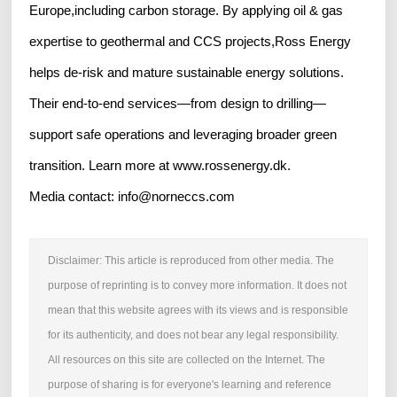
Europe,including carbon storage. By applying oil & gas
expertise to geothermal and CCS projects,Ross Energy
helps de-risk and mature sustainable energy solutions.
Their end-to-end services—from design to drilling—
support safe operations and leveraging broader green
transition. Learn more at www.rossenergy.dk.
Media contact: info@norneccs.com
Disclaimer: This article is reproduced from other media. The
purpose of reprinting is to convey more information. It does not
mean that this website agrees with its views and is responsible
for its authenticity, and does not bear any legal responsibility.
All resources on this site are collected on the Internet. The
purpose of sharing is for everyone's learning and reference