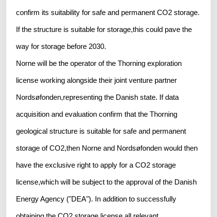
confirm its suitability for safe and permanent CO2 storage.
If the structure is suitable for storage,this could pave the
way for storage before 2030.
Norne will be the operator of the Thorning exploration
license working alongside their joint venture partner
Nordsøfonden,representing the Danish state. If data
acquisition and evaluation confirm that the Thorning
geological structure is suitable for safe and permanent
storage of CO2,then Norne and Nordsøfonden would then
have the exclusive right to apply for a CO2 storage
license,which will be subject to the approval of the Danish
Energy Agency ("DEA"). In addition to successfully
obtaining the CO2 storage license,all relevant