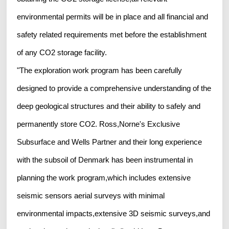
environmental permits will be in place and all financial and
safety related requirements met before the establishment
of any CO2 storage facility.
"The exploration work program has been carefully
designed to provide a comprehensive understanding of the
deep geological structures and their ability to safely and
permanently store CO2. Ross,Norne's Exclusive
Subsurface and Wells Partner and their long experience
with the subsoil of Denmark has been instrumental in
planning the work program,which includes extensive
seismic sensors aerial surveys with minimal
environmental impacts,extensive 3D seismic surveys,and