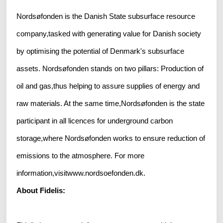
Nordsøfonden is the Danish State subsurface resource
company,tasked with generating value for Danish society
by optimising the potential of Denmark's subsurface
assets. Nordsøfonden stands on two pillars: Production of
oil and gas,thus helping to assure supplies of energy and
raw materials. At the same time,Nordsøfonden is the state
participant in all licences for underground carbon
storage,where Nordsøfonden works to ensure reduction of
emissions to the atmosphere. For more
information,visitwww.nordsoefonden.dk.
About Fidelis: