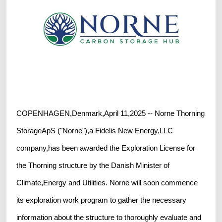
COPENHAGEN,Denmark,April 11,2025 -- Norne Thorning
StorageApS ("Norne"),a Fidelis New Energy,LLC
company,has been awarded the Exploration License for
the Thorning structure by the Danish Minister of
Climate,Energy and Utilities. Norne will soon commence
its exploration work program to gather the necessary
information about the structure to thoroughly evaluate and