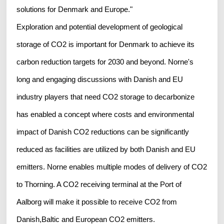
solutions for Denmark and Europe."
Exploration and potential development of geological
storage of CO2 is important for Denmark to achieve its
carbon reduction targets for 2030 and beyond. Norne's
long and engaging discussions with Danish and EU
industry players that need CO2 storage to decarbonize
has enabled a concept where costs and environmental
impact of Danish CO2 reductions can be significantly
reduced as facilities are utilized by both Danish and EU
emitters. Norne enables multiple modes of delivery of CO2
to Thorning. A CO2 receiving terminal at the Port of
Aalborg will make it possible to receive CO2 from
Danish,Baltic and European CO2 emitters.