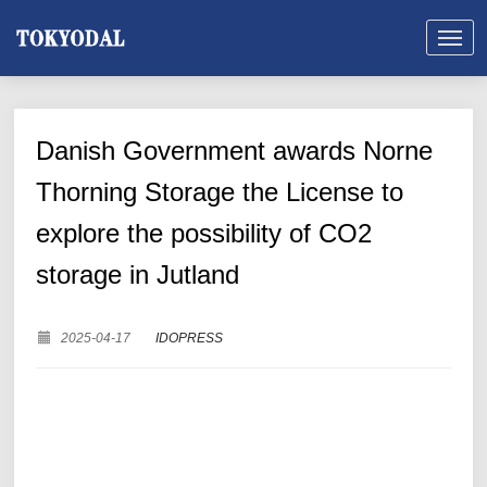
Danish Government awards Norne
Thorning Storage the License to
explore the possibility of CO2
storage in Jutland
2025-04-17
IDOPRESS