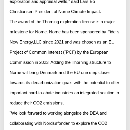
exploration and appraisal wells," said Lars Bo
Christiansen,President of Norne Climate Impact.
The award of the Thorning exploration license is a major
milestone for Norne. Norne has been sponsored by Fidelis
New Energy,LLC since 2021 and was chosen as an EU
Project of Common Interest ("PCI") by the European
Commission in 2023. Adding the Thorning structure to
Norne will bring Denmark and the EU one step closer
towards its decarbonization goals with the potential to offer
important hard-to-abate industries an integrated solution to
reduce their CO2 emissions.
"We look forward to working alongside the DEA and
collaborating with Nordsøfonden to explore the CO2