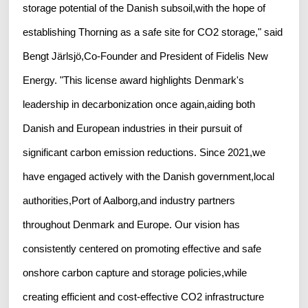
storage potential of the Danish subsoil,with the hope of
establishing Thorning as a safe site for CO2 storage," said
Bengt Järlsjö,Co-Founder and President of Fidelis New
Energy. "This license award highlights Denmark's
leadership in decarbonization once again,aiding both
Danish and European industries in their pursuit of
significant carbon emission reductions. Since 2021,we
have engaged actively with the Danish government,local
authorities,Port of Aalborg,and industry partners
throughout Denmark and Europe. Our vision has
consistently centered on promoting effective and safe
onshore carbon capture and storage policies,while
creating efficient and cost-effective CO2 infrastructure