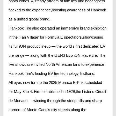
photo zones. A steady stream of families and beachgoers
flocked to the experience,boosting awareness of Hankook
as a unified global brand.
Hankook Tire also operated an immersive brand exhibition
in the 'Fan Village' for Formula E spectators,showcasing
its full iON product lineup — the world's first dedicated EV
tire range — along with the GEN3 Evo iON Race tire. The
live showcase invited North American fans to experience
Hankook Tire's leading EV tire technology firsthand.
All eyes now turn to the 2025 Monaco E-Prix,scheduled
for May 3 to 4. First established in 1929,the historic Circuit
de Monaco — winding through the steep hills and sharp
corners of Monte Carlo's city streets along the