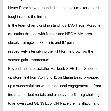
Heuer Porsche,who rounded out the podium after a hard-
fought race to the finish.
In the team championship standings,TAG Heuer Porsche
maintains the lead,with Nissan and NEOM McLaren
closely trailing,with 79 points and 67 points
respectively,intensifying the fight for the crown as the
season gains momentum.
Beyond the racetrack,the 'Hankook X FE Tube Shop' pop-
up store,held from April 9 to 11 on Miami Beach,wrapped
up a successful run with strong local engagement — from
tire-shaped float rentals and a heavy tire-flipping challenge
to an oversized GEN3 Evo iON Race tire installation and