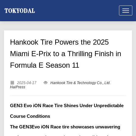
Hankook Tire Powers the 2025
Miami E-Prix to a Thrilling Finish in
Formula E Season 11
2025-04-17
Hankook Tire & Technology Co., Ltd.
HaiPress
GEN3 Evo iON Race Tire Shines Under Unpredictable
Course Conditions
The GEN3Evo iON Race tire showcases unwavering