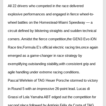
All 22 drivers who competed in the race delivered
explosive performances and engaged in fierce wheel-to-
wheel battles on the Homestead-Miami Speedway — a
circuit defined by blistering straights and sudden technical
corners. Amidst the fierce competition,the GEN3 Evo iON
Race tire,Formula E's official electric racing tire,once again
emerged as a game-changer in race strategy by
exemplifying outstanding stability,with consistent grip and
agile handling under extreme racing conditions.
Pascal Wehrlein of TAG Heuer Porsche stormed to victory
in Round 5 with an impressive 26-point lead. Lucas di
Grassi of Lola Yamaha ABT edged out the competition for
second place,followed by António Félix da Costa of TAG