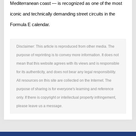
Mediterranean coast — is recognized as one of the most
iconic and technically demanding street circuits in the
Formula E calendar.
Disclaimer: This article is reproduced from other media. The
purpose of reprinting is to convey more information. It does not
mean that this website agrees with its views and is responsible
for its authenticity, and does not bear any legal responsibility.
All resources on this site are collected on the Internet. The
purpose of sharing is for everyone's learning and reference
only. If there is copyright or intellectual property infringement,
please leave us a message.