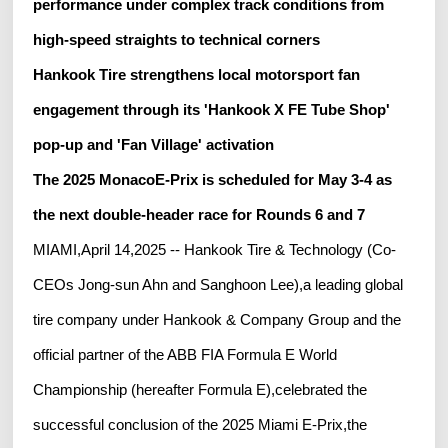
performance under complex track conditions from
high-speed straights to technical corners
Hankook Tire strengthens local motorsport fan
engagement through its 'Hankook X FE Tube Shop'
pop-up and 'Fan Village' activation
The 2025 MonacoE-Prix is scheduled for May 3-4 as
the next double-header race for Rounds 6 and 7
MIAMI,April 14,2025 -- Hankook Tire & Technology (Co-
CEOs Jong-sun Ahn and Sanghoon Lee),a leading global
tire company under Hankook & Company Group and the
official partner of the ABB FIA Formula E World
Championship (hereafter Formula E),celebrated the
successful conclusion of the 2025 Miami E-Prix,the