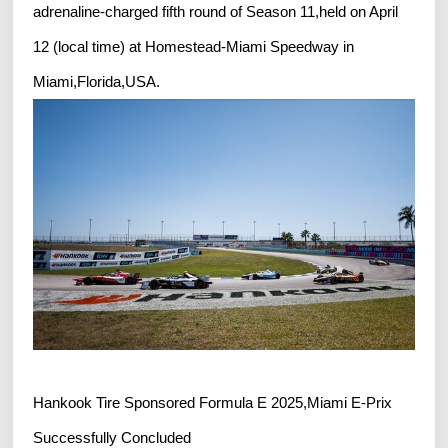
adrenaline-charged fifth round of Season 11,held on April
12 (local time) at Homestead-Miami Speedway in
Miami,Florida,USA.
Hankook Tire Sponsored Formula E 2025,Miami E-Prix
Successfully Concluded