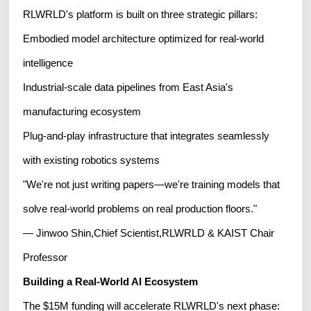
RLWRLD's platform is built on three strategic pillars:
Embodied model architecture optimized for real-world
intelligence
Industrial-scale data pipelines from East Asia's
manufacturing ecosystem
Plug-and-play infrastructure that integrates seamlessly
with existing robotics systems
"We're not just writing papers—we're training models that
solve real-world problems on real production floors."
— Jinwoo Shin,Chief Scientist,RLWRLD & KAIST Chair
Professor
Building a Real-World AI Ecosystem
The $15M funding will accelerate RLWRLD's next phase: