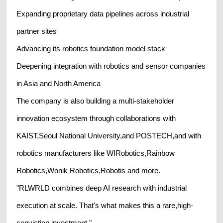
Expanding proprietary data pipelines across industrial
partner sites
Advancing its robotics foundation model stack
Deepening integration with robotics and sensor companies
in Asia and North America
The company is also building a multi-stakeholder
innovation ecosystem through collaborations with
KAIST,Seoul National University,and POSTECH,and with
robotics manufacturers like WIRobotics,Rainbow
Robotics,Wonik Robotics,Robotis and more.
"RLWRLD combines deep AI research with industrial
execution at scale. That's what makes this a rare,high-
conviction investment."