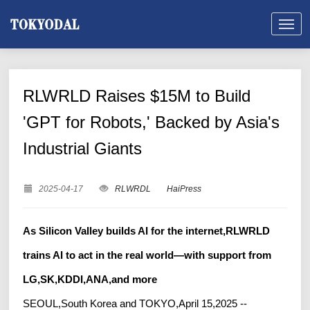
RLWRLD Raises $15M to Build
'GPT for Robots,' Backed by Asia's
Industrial Giants
2025-04-17
RLWRDL
HaiPress
As Silicon Valley builds AI for the internet,RLWRLD
trains AI to act in the real world—with support from
LG,SK,KDDI,ANA,and more
SEOUL,South Korea and TOKYO,April 15,2025 --