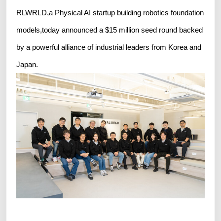
RLWRLD,a Physical AI startup building robotics foundation
models,today announced a $15 million seed round backed
by a powerful alliance of industrial leaders from Korea and
Japan.