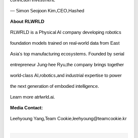
— Simon Seojoon Kim,CEO,Hashed
About RLWRLD
RLWRLD is a Physical AI company developing robotics
foundation models trained on real-world data from East
Asia's top manufacturing ecosystems. Founded by serial
entrepreneur Jung-hee Ryu,the company brings together
world-class AI,robotics,and industrial expertise to power
the next generation of embodied intelligence.
Learn more atrlwrld.ai.
Media Contact:
Leehyoung Yang,Team Cookie,leehyoung@teamcookie.kr