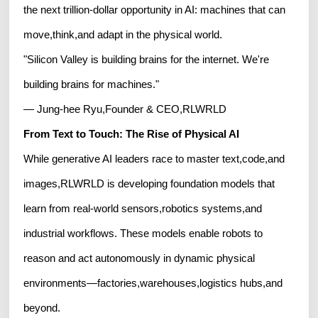
the next trillion-dollar opportunity in AI: machines that can
move,think,and adapt in the physical world.
"Silicon Valley is building brains for the internet. We're
building brains for machines."
— Jung-hee Ryu,Founder & CEO,RLWRLD
From Text to Touch: The Rise of Physical AI
While generative AI leaders race to master text,code,and
images,RLWRLD is developing foundation models that
learn from real-world sensors,robotics systems,and
industrial workflows. These models enable robots to
reason and act autonomously in dynamic physical
environments—factories,warehouses,logistics hubs,and
beyond.