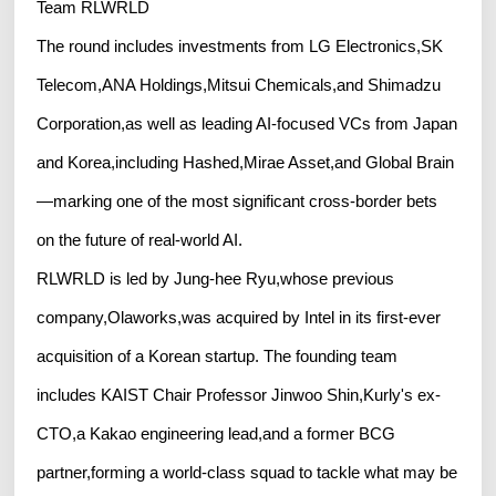
Team RLWRLD
The round includes investments from LG Electronics,SK
Telecom,ANA Holdings,Mitsui Chemicals,and Shimadzu
Corporation,as well as leading AI-focused VCs from Japan
and Korea,including Hashed,Mirae Asset,and Global Brain
—marking one of the most significant cross-border bets
on the future of real-world AI.
RLWRLD is led by Jung-hee Ryu,whose previous
company,Olaworks,was acquired by Intel in its first-ever
acquisition of a Korean startup. The founding team
includes KAIST Chair Professor Jinwoo Shin,Kurly's ex-
CTO,a Kakao engineering lead,and a former BCG
partner,forming a world-class squad to tackle what may be