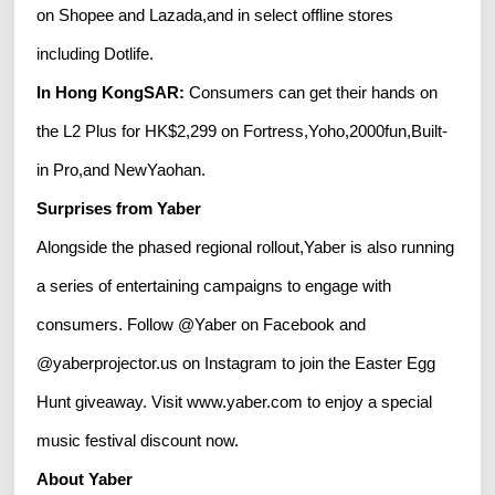
on Shopee and Lazada,and in select offline stores
including Dotlife.
In Hong KongSAR:
Consumers can get their hands on
the L2 Plus for HK$2,299 on Fortress,Yoho,2000fun,Built-
in Pro,and NewYaohan.
Surprises from Yaber
Alongside the phased regional rollout,Yaber is also running
a series of entertaining campaigns to engage with
consumers. Follow @Yaber on Facebook and
@yaberprojector.us on Instagram to join the Easter Egg
Hunt giveaway. Visit www.yaber.com to enjoy a special
music festival discount now.
About Yaber