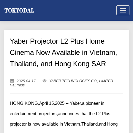
Yaber Projector L2 Plus Home
Cinema Now Available in Vietnam,
Thailand, and Hong Kong SAR
2025-04-17
YABER TECHNOLOGIES CO., LIMITED
HaiPress
HONG KONG,April 15,2025 -- Yaber,a pioneer in
entertainment projectors,announces that the L2 Plus
projector is now available in Vietnam,Thailand,and Hong