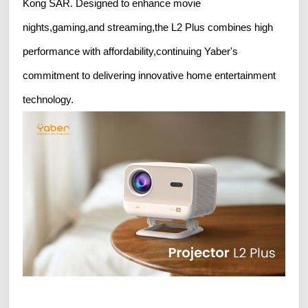
Kong SAR. Designed to enhance movie
nights,gaming,and streaming,the L2 Plus combines high
performance with affordability,continuing Yaber's
commitment to delivering innovative home entertainment
technology.