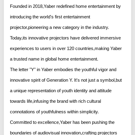
Founded in 2018,Yaber redefined home entertainment by
introducing the world's first entertainment
projector,pioneering a new category in the industry.
Today,its innovative projectors have delivered immersive
experiences to users in over 120 countries,making Yaber
a trusted name in global home entertainment.
The letter "Y" in Yaber embodies the youthful vigor and
innovative spirit of Generation Y. It's not just a symbol,but
a unique representation of youth identity and attitude
towards life,infusing the brand with rich cultural
connotations of youthfulness within simplicity.
Committed to excellence,Yaber has been pushing the
boundaries of audiovisual innovation,crafting projectors