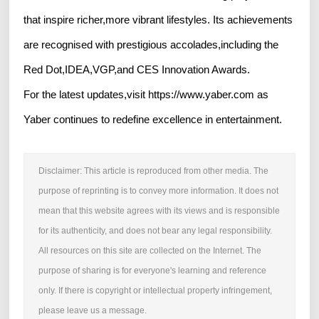
that inspire richer,more vibrant lifestyles. Its achievements
are recognised with prestigious accolades,including the
Red Dot,IDEA,VGP,and CES Innovation Awards.
For the latest updates,visit https://www.yaber.com as
Yaber continues to redefine excellence in entertainment.
Disclaimer: This article is reproduced from other media. The
purpose of reprinting is to convey more information. It does not
mean that this website agrees with its views and is responsible
for its authenticity, and does not bear any legal responsibility.
All resources on this site are collected on the Internet. The
purpose of sharing is for everyone's learning and reference
only. If there is copyright or intellectual property infringement,
please leave us a message.