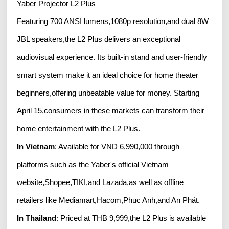
Yaber Projector L2 Plus
Featuring 700 ANSI lumens,1080p resolution,and dual 8W
JBL speakers,the L2 Plus delivers an exceptional
audiovisual experience. Its built-in stand and user-friendly
smart system make it an ideal choice for home theater
beginners,offering unbeatable value for money. Starting
April 15,consumers in these markets can transform their
home entertainment with the L2 Plus.
In Vietnam
: Available for VND 6,990,000 through
platforms such as the Yaber's official Vietnam
website,Shopee,TIKI,and Lazada,as well as offline
retailers like Mediamart,Hacom,Phuc Anh,and An Phát.
In Thailand
: Priced at THB 9,999,the L2 Plus is available