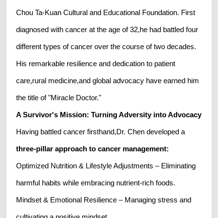
Chou Ta-Kuan Cultural and Educational Foundation. First
diagnosed with cancer at the age of 32,he had battled four
different types of cancer over the course of two decades.
His remarkable resilience and dedication to patient
care,rural medicine,and global advocacy have earned him
the title of "Miracle Doctor."
A Survivor's Mission: Turning Adversity into Advocacy
Having battled cancer firsthand,Dr. Chen developed a
three-pillar approach to cancer management
:
Optimized Nutrition & Lifestyle Adjustments – Eliminating
harmful habits while embracing nutrient-rich foods.
Mindset & Emotional Resilience – Managing stress and
cultivating a positive mindset.