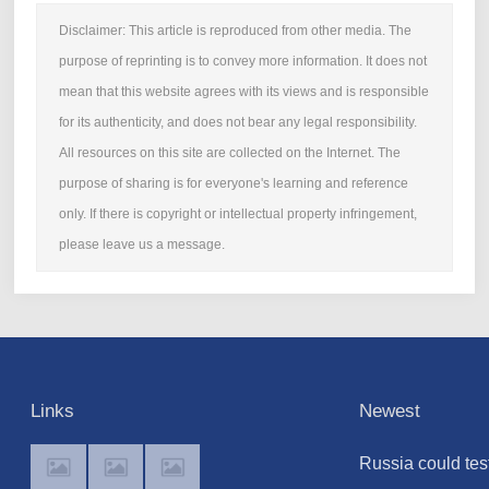
Disclaimer: This article is reproduced from other media. The
purpose of reprinting is to convey more information. It does not
mean that this website agrees with its views and is responsible
for its authenticity, and does not bear any legal responsibility.
All resources on this site are collected on the Internet. The
purpose of sharing is for everyone's learning and reference
only. If there is copyright or intellectual property infringement,
please leave us a message.
Links
Newest
Russia could tes