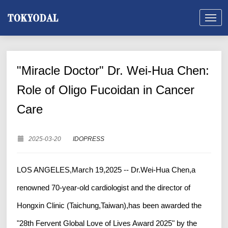
"Miracle Doctor" Dr. Wei-Hua Chen:
Role of Oligo Fucoidan in Cancer
Care
2025-03-20
IDOPRESS
LOS ANGELES,March 19,2025 -- Dr.Wei-Hua Chen,a
renowned 70-year-old cardiologist and the director of
Hongxin Clinic (Taichung,Taiwan),has been awarded the
"28th Fervent Global Love of Lives Award 2025" by the