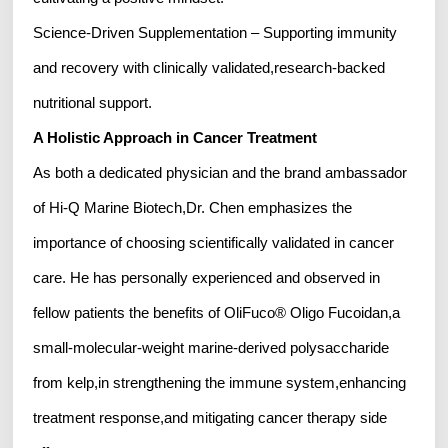
Science-Driven Supplementation – Supporting immunity
and recovery with clinically validated,research-backed
nutritional support.
A Holistic Approach in Cancer Treatment
As both a dedicated physician and the brand ambassador
of Hi-Q Marine Biotech,Dr. Chen emphasizes the
importance of choosing scientifically validated in cancer
care. He has personally experienced and observed in
fellow patients the benefits of OliFuco® Oligo Fucoidan,a
small-molecular-weight marine-derived polysaccharide
from kelp,in strengthening the immune system,enhancing
treatment response,and mitigating cancer therapy side