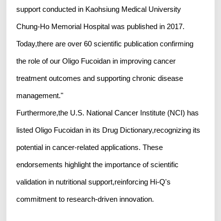
support conducted in Kaohsiung Medical University
Chung-Ho Memorial Hospital was published in 2017.
Today,there are over 60 scientific publication confirming
the role of our Oligo Fucoidan in improving cancer
treatment outcomes and supporting chronic disease
management."
Furthermore,the U.S. National Cancer Institute (NCI) has
listed Oligo Fucoidan in its Drug Dictionary,recognizing its
potential in cancer-related applications. These
endorsements highlight the importance of scientific
validation in nutritional support,reinforcing Hi-Q's
commitment to research-driven innovation.