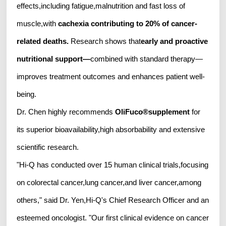
effects,including fatigue,malnutrition and fast loss of
muscle,with
cachexia contributing to 20% of cancer-
related deaths
.
Research shows that
early and proactive
nutritional support
—
combined with standard therapy—
improves treatment outcomes and enhances patient well-
being.
Dr. Chen highly recommends
OliFuco
®
supplement
for
its superior bioavailability,high absorbability and extensive
scientific research.
"Hi-Q has conducted over 15 human clinical trials,focusing
on colorectal cancer,lung cancer,and liver cancer,among
others," said Dr. Yen,Hi-Q's Chief Research Officer and an
esteemed oncologist. "Our first clinical evidence on cancer