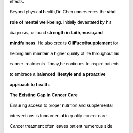
effects.
Beyond physical health,Dr. Chen underscores the
vital
role of mental well-being
. Initially devastated by his
diagnosis,he found
strength in faith,music,and
mindfulness
. He also credits
OliFuco
®
supplement
for
helping him maintain a higher quality of life throughout his
cancer treatments. Today,he continues to inspire patients
to embrace a
balanced lifestyle and a proactive
approach to health
.
The Existing Gap in Cancer Care
Ensuring access to proper nutrition and supplemental
interventions is fundamental to quality cancer care.
Cancer treatment often leaves patient numerous side