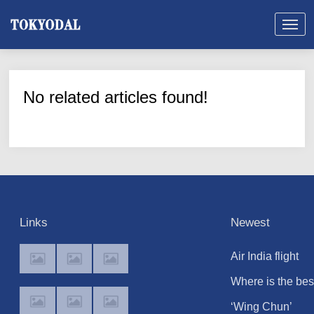
No related articles found!
Links
Newest
Air India flight
suddenly drops
Where is the bes
300ft in turbulen
place to watch t
‘Wing Chun’