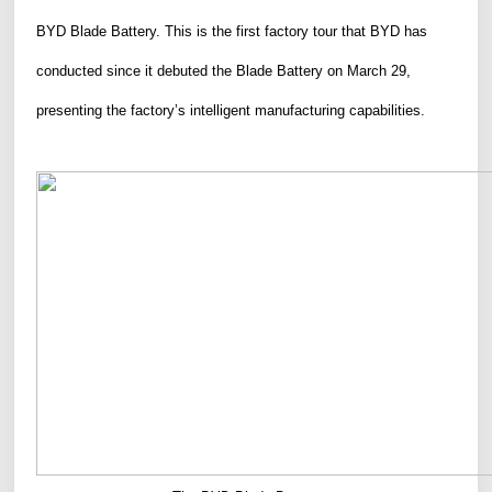
BYD Blade Battery.
This is the first factory tour that BYD has
conducted since it debuted the Blade Battery on March 29,
presenting the factory’s intelligent manufacturing capabilities.