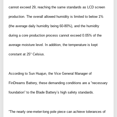
cannot exceed
29, reach
ing
the same standards as LCD screen
production
. The overall allowed humidity is limited to below 1%
(
the
average daily humidity being 60-80%), and the humidity
during a core production process cannot exceed 0.05% of the
average moisture level. In addition, the temperature is kept
constant at 25° Celsius.
According to Sun Huajun, the Vice General Manager of
FinDreams Battery, these demanding conditions are a “necessary
foundation” to the Blade Battery’s high safety standards.
“The nearly one-meter-
long
pole piece can achieve tolerances of