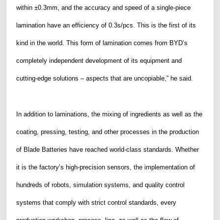
within ±0.3mm, and the accuracy and speed of a single-piece
lamination have an efficiency of 0.3s/pcs. This is the first of its
kind in the world. This form of lamination comes from BYD’s
completely independent development of its equipment and
cutting-edge solutions – aspects that are uncopiable,” he said.
In addition to laminations, the mixing of ingredients as well as the
coating, pressing, testing, and other processes in the production
of Blade Batteries have reached world-class standards. Whether
it is the factory’s high-precision sensors, the implementation of
hundreds of robots, simulation systems, and quality control
systems that comply with strict control standards, every