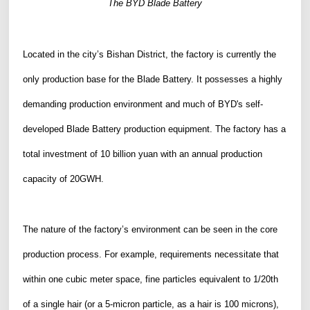
The
B
YD Blade Battery
Located in the city’s Bishan District, the factory is currently the
only production base for the Blade Battery. It possesses a highly
demanding production environment and much of BYD's self-
developed Blade Battery production equipment.
The factory has a
total investment of 10 billion yuan with an annual production
capacity of 20GWH.
The nature of the factory
’
s environment can be seen in the core
production process. For example, requirements necessitate that
within one cubic meter space
, fine particles
equivalent to 1/20th
of a single hair (
or a
5-micron
particle
, as
a
hair is 100 microns)
,