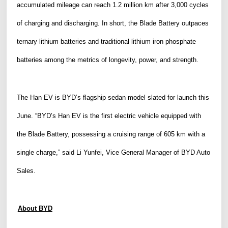
accumulated mileage can reach 1.2 million km after 3,000 cycles
of charging and discharging. In short, the Blade Battery outpaces
ternary lithium batteries and
traditional
lithium iron phosphate
batteries among the metrics of longevity, power, and strength.
The Han EV is BYD’s flagship sedan model slated for launch this
June
.
“BYD’s Han EV
is
the first electric vehicle equipped with
the Blade Battery, possessing a cruising range of 605 km with a
single charge,” said Li Yunfei, Vice
General
Manager of BYD Auto
Sales.
About BYD