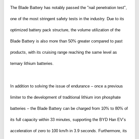
The Blade Battery has notably passed the "nail penetration test",
one of the most stringent safety tests in the industry. Due to its
optimized battery pack structure, the volume utilization of the
Blade Battery is also more than 50% greater compared to past
products, with its cruising range reaching the same level as
ternary lithium batteries.
In addition to solving the issue of endurance – once a previous
limiter to the development of traditional lithium iron phosphate
batteries – the Blade Battery can be charged
from
10% to 80% of
its full capacity within 33 minutes, supporting the BYD Han EV’s
acceleration of zero to 100 km/h in 3.9 seconds. Furthermore, its