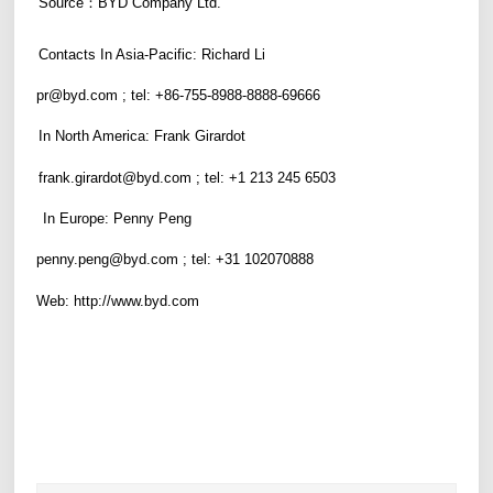
S
ource
：
BYD Company Ltd.
Contacts In
Asia-Pacific
: Richard Li
pr@byd.com
; tel: +86-755-8988-8888-6
9666
In North America:
F
rank
G
irardot
frank.girardot@byd.com
; tel:
+
1 213 245 6503
In Europe: Penny Peng
penny.peng@byd.com
; tel: +31 102070888
Web:
http://www.byd.com