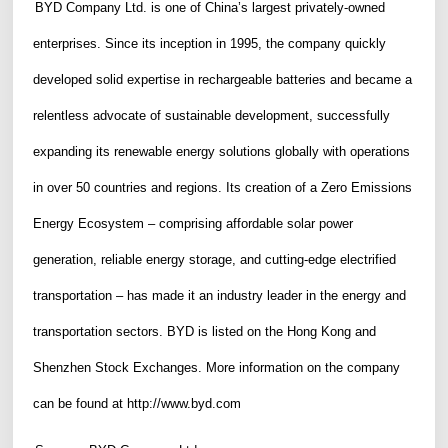
BYD Company Ltd. is one of China’s largest privately-owned
enterprises. Since its inception in 1995, the company quickly
developed solid expertise in rechargeable batteries and became a
relentless advocate of sustainable development, successfully
expanding its renewable energy solutions globally with operations
in over 50 countries and regions. Its creation of a Zero Emissions
Energy Ecosystem – comprising affordable solar power
generation, reliable energy storage, and cutting-edge electrified
transportation – has made it an industry leader in the energy and
transportation sectors. BYD is listed on the Hong Kong and
Shenzhen Stock Exchanges. More information on the company
can be found at
http://www.byd.com