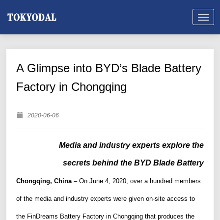
A Glimpse into BYD’s Blade Battery
Factory in Chongqing
2020-06-06
M
edia and industry experts explore the
secrets behind the BYD Blade Battery
Chongqing, China
–
O
n June 4, 2020,
over a hundred members
of
the
m
edia and industry experts were given on-site access to
the FinDreams Battery Factory in Chongqing
that produces the