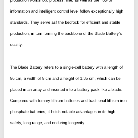
production workshop, process, line, as well as the flow of
information and intelligent control level follow exceptionally high
standards. They serve asf the bedrock for efficient and stable
production, in turn forming the backbone of the Blade Battery’s
quality.
The Blade Battery refers to a single-cell battery with a length of
96 cm, a width of 9 cm and a height of 1.35 cm, which can be
placed in an array and inserted into
a battery pack like a blade.
Compared with ternary lithium batteries and traditional lithium iron
phosphate batteries, it holds notable advantages in its high
safety, long range, and enduring longevity.